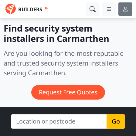
UP
BUILDERS
Find security system
installers in Carmarthen
Are you looking for the most reputable
and trusted security system installers
serving Carmarthen.
Request Free Quotes
Go