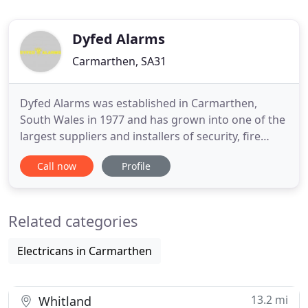
Dyfed Alarms
Carmarthen, SA31
Dyfed Alarms was established in Carmarthen,
South Wales in 1977 and has grown into one of the
largest suppliers and installers of security, fire
detection, CCTV and access control equipment in
Call now
Profile
Wales. Dyfed Alarms are NSI Gold Approved Alarm
and Security System installers and a member of
NICEIC. As a result of our continued growth we
Related categories
have acquired many
Electricans in Carmarthen
13.2 mi
Whitland