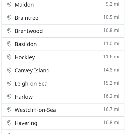
9.2 mi
Maldon
10.5 mi
Braintree
10.8 mi
Brentwood
11.0 mi
Basildon
11.6 mi
Hockley
14.8 mi
Canvey Island
15.2 mi
Leigh-on-Sea
16.2 mi
Harlow
16.7 mi
Westcliff-on-Sea
16.8 mi
Havering