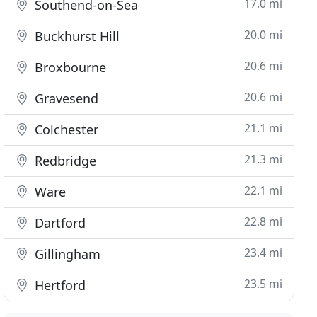
17.0 mi
Southend-on-Sea
20.0 mi
Buckhurst Hill
20.6 mi
Broxbourne
20.6 mi
Gravesend
21.1 mi
Colchester
21.3 mi
Redbridge
22.1 mi
Ware
22.8 mi
Dartford
23.4 mi
Gillingham
23.5 mi
Hertford