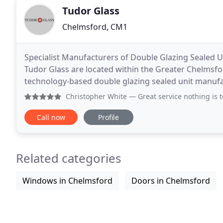
Tudor Glass
Chelmsford, CM1
Specialist Manufacturers of Double Glazing Sealed U
Tudor Glass are located within the Greater Chelmsfor
technology-based double glazing sealed unit manufa
efficient sealed units with A and C WER ratings
Christopher White
— Great service nothing is to much t
Call now
Profile
Related categories
Windows in Chelmsford
Doors in Chelmsford