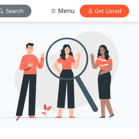
Menu
Search
Get Listed