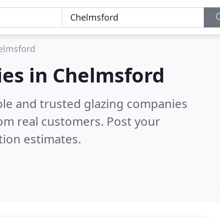
elmsford
ies in Chelmsford
ble and trusted glazing companies
om real customers. Post your
tion estimates.