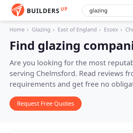
UP
BUILDERS
Home
Glazing
East of England
Essex
Ch
Find glazing compan
Are you looking for the most reputa
serving Chelmsford.
Read reviews fr
requirements and get free no obliga
Request Free Quotes