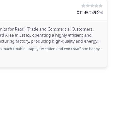
01245 249404
nits for Retail, Trade and Commercial Customers.
d Area in Essex, operating a highly efficient and
cturing factory, producing high-quality and energy
rouble. Happy reception and work staff one happy customer thank you C White