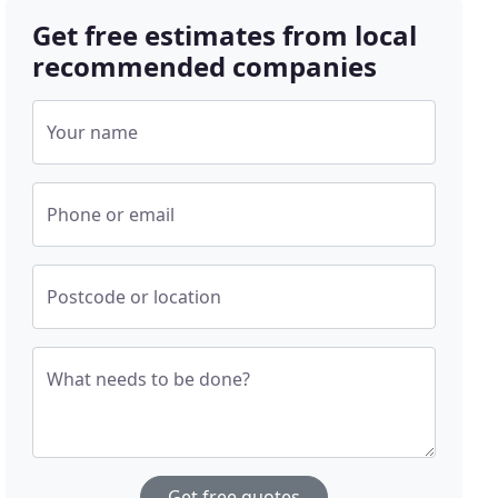
Get free estimates from local
recommended companies
Your name
Phone or email
Postcode or location
What needs to be done?
Get free quotes