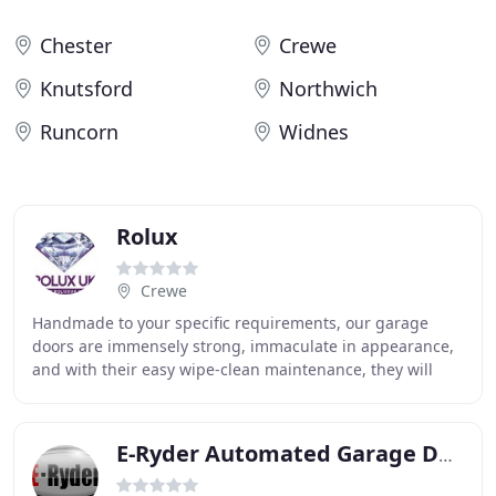
Chester
Crewe
Knutsford
Northwich
Runcorn
Widnes
Rolux
Crewe
Handmade to your specific requirements, our garage
doors are immensely strong, immaculate in appearance,
and with their easy wipe-clean maintenance, they will
keep their superior look for years without
E-Ryder Automated Garage Doors