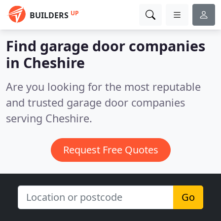
UP
BUILDERS
Find garage door companies
in Cheshire
Are you looking for the most reputable
and trusted garage door companies
serving Cheshire.
Request Free Quotes
Go