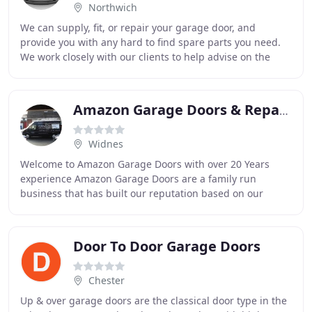
Northwich
We can supply, fit, or repair your garage door, and
provide you with any hard to find spare parts you need.
We work closely with our clients to help advise on the
best possible options for your property
Amazon Garage Doors & Repairs
Widnes
Welcome to Amazon Garage Doors with over 20 Years
experience Amazon Garage Doors are a family run
business that has built our reputation based on our
excellent service, reliability and recommendations
Door To Door Garage Doors
Chester
Up & over garage doors are the classical door type in the