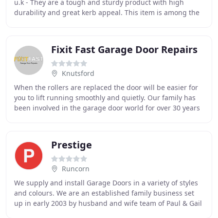
u.k - They are a tough and sturdy product with high
durability and great kerb appeal. This item is among the
best selling products we supply at
Fixit Fast Garage Door Repairs
Knutsford
When the rollers are replaced the door will be easier for
you to lift running smoothly and quietly. Our family has
been involved in the garage door world for over 30 years
in Cheshire and the North West
Prestige
Runcorn
We supply and install Garage Doors in a variety of styles
and colours. We are an established family business set
up in early 2003 by husband and wife team of Paul & Gail
Histon from Runcorn, Cheshire.