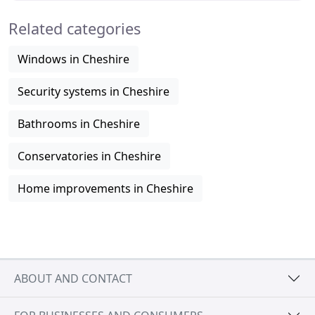
Related categories
Windows in Cheshire
Security systems in Cheshire
Bathrooms in Cheshire
Conservatories in Cheshire
Home improvements in Cheshire
ABOUT AND CONTACT