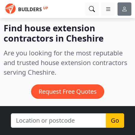
UP
BUILDERS
Find house extension
contractors in Cheshire
Are you looking for the most reputable
and trusted house extension contractors
serving Cheshire.
Request Free Quotes
Go