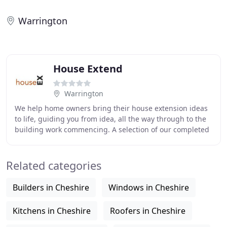
Warrington
House Extend
Warrington
We help home owners bring their house extension ideas
to life, guiding you from idea, all the way through to the
building work commencing. A selection of our completed
projects to illustrate the variety
Related categories
Builders in Cheshire
Windows in Cheshire
Kitchens in Cheshire
Roofers in Cheshire