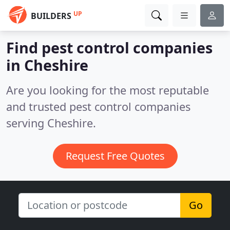
UP
BUILDERS
Find pest control companies
in Cheshire
Are you looking for the most reputable
and trusted pest control companies
serving Cheshire.
Request Free Quotes
Go