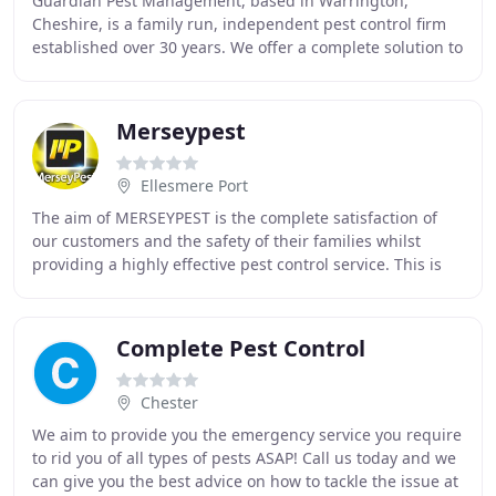
Guardian Pest Management, based in Warrington,
Cheshire, is a family run, independent pest control firm
established over 30 years. We offer a complete solution to
all types of domestic or commercial pests
Merseypest
Ellesmere Port
The aim of MERSEYPEST is the complete satisfaction of
our customers and the safety of their families whilst
providing a highly effective pest control service. This is
accomplished by employing environmentally
Complete Pest Control
Chester
We aim to provide you the emergency service you require
to rid you of all types of pests ASAP! Call us today and we
can give you the best advice on how to tackle the issue at