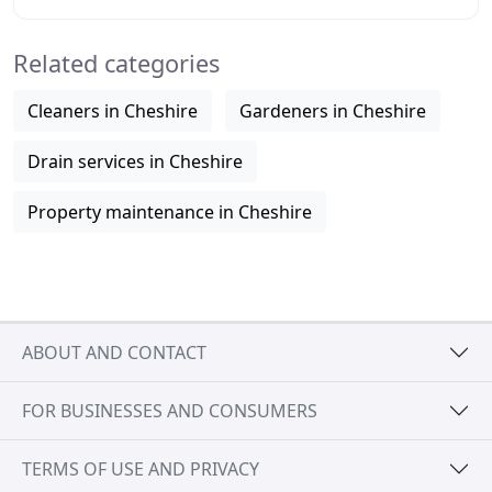
hand with a great price. We
Related categories
Cleaners in Cheshire
Gardeners in Cheshire
Drain services in Cheshire
Property maintenance in Cheshire
ABOUT AND CONTACT
FOR BUSINESSES AND CONSUMERS
TERMS OF USE AND PRIVACY