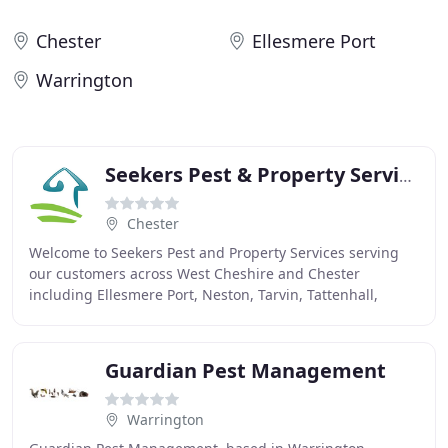
Chester
Ellesmere Port
Warrington
Seekers Pest & Property Services
Chester
Welcome to Seekers Pest and Property Services serving
our customers across West Cheshire and Chester
including Ellesmere Port, Neston, Tarvin, Tattenhall,
Tarporley, Kelsall, Malpas and surrounding towns
Guardian Pest Management
Warrington