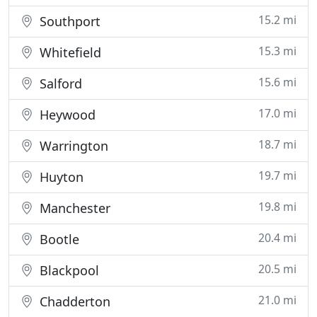
15.2 mi
Southport
15.3 mi
Whitefield
15.6 mi
Salford
17.0 mi
Heywood
18.7 mi
Warrington
19.7 mi
Huyton
19.8 mi
Manchester
20.4 mi
Bootle
20.5 mi
Blackpool
21.0 mi
Chadderton