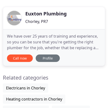
Euxton Plumbing
Chorley, PR7
We have over 25 years of training and experience,
so you can be sure that you're getting the right
plumber for the job, whether that be replacing a
tap washer, a completely re-designed bathroom
Call now
Profile
installation or an urgent call out to a leak.
Customer satisfaction is very important to us, we
know very well that reputation is critical, and we
Related categories
will go
Electricans in Chorley
Heating contractors in Chorley