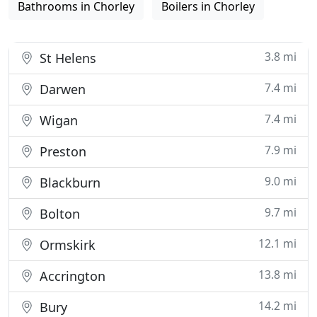
Bathrooms in Chorley
Boilers in Chorley
3.8 mi
St Helens
7.4 mi
Darwen
7.4 mi
Wigan
7.9 mi
Preston
9.0 mi
Blackburn
9.7 mi
Bolton
12.1 mi
Ormskirk
13.8 mi
Accrington
14.2 mi
Bury