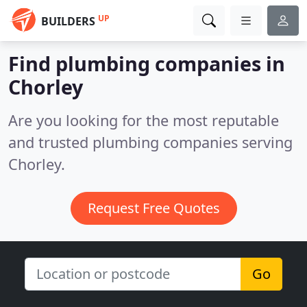
UP
BUILDERS
Find plumbing companies in
Chorley
Are you looking for the most reputable
and trusted plumbing companies serving
Chorley.
Request Free Quotes
Go