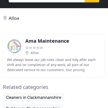
Alloa
Ama Maintenance
Alloa
We always leave our job-sites clean and tidy after each
shift and on completion of any work, all part of our
dedicated service to our customers. Our pricing
structures are extremely competitive and excellent
Related categories
Cleaners in Clackmannanshire