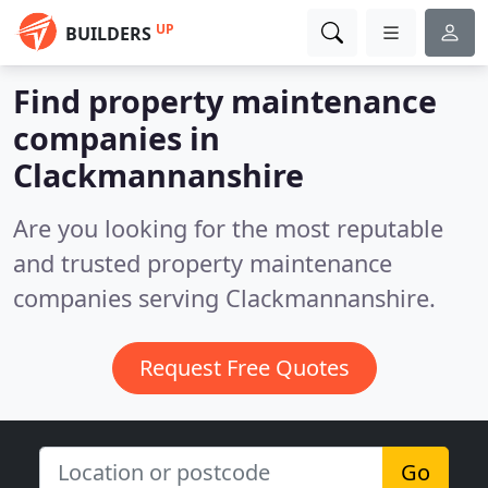
UP
BUILDERS
Find property maintenance
companies in
Clackmannanshire
Are you looking for the most reputable
and trusted property maintenance
companies serving Clackmannanshire.
Request Free Quotes
Go