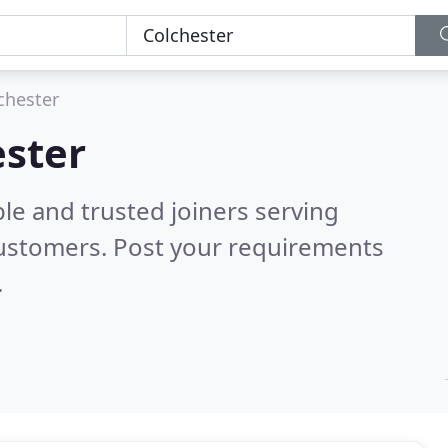
chester
ester
le and trusted joiners serving
customers. Post your requirements
.