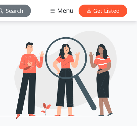
Menu
Search
Get Listed