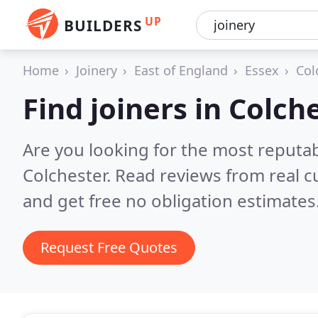
UP
BUILDERS
Home
Joinery
East of England
Essex
Col
Find joiners in Colch
Are you looking for the most reputab
Colchester.
Read reviews from real 
and get free no obligation estimates
Request Free Quotes