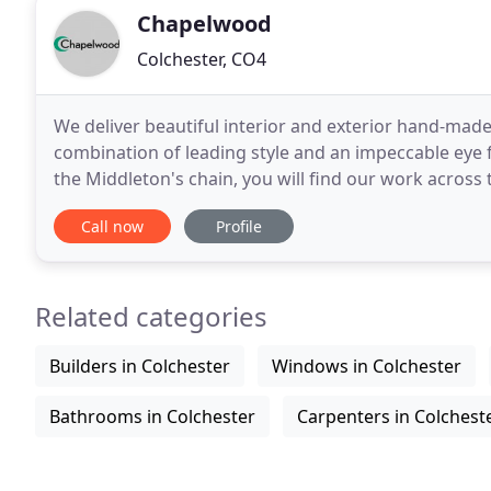
Chapelwood
Colchester, CO4
We deliver beautiful interior and exterior hand-made
combination of leading style and an impeccable eye fo
the Middleton's chain, you will find our work across
Middletons Restaurant. The chain
Call now
Profile
Related categories
Builders in Colchester
Windows in Colchester
Bathrooms in Colchester
Carpenters in Colchest