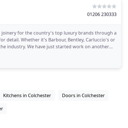
01206 230333
 joinery for the country's top luxury brands through a
r detail. Whether it's Barbour, Bentley, Carluccio's or
 the industry. We have just started work on another
Kitchens in Colchester
Doors in Colchester
er