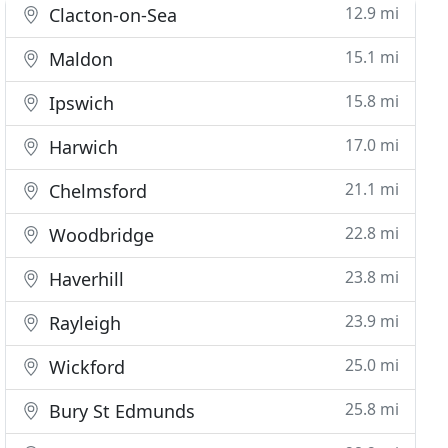
12.9 mi
Clacton-on-Sea
15.1 mi
Maldon
15.8 mi
Ipswich
17.0 mi
Harwich
21.1 mi
Chelmsford
22.8 mi
Woodbridge
23.8 mi
Haverhill
23.9 mi
Rayleigh
25.0 mi
Wickford
25.8 mi
Bury St Edmunds