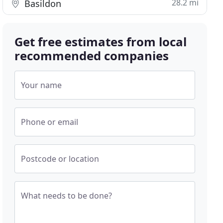
28.2 mi
Basildon
Get free estimates from local
recommended companies
Your name
Phone or email
Postcode or location
What needs to be done?