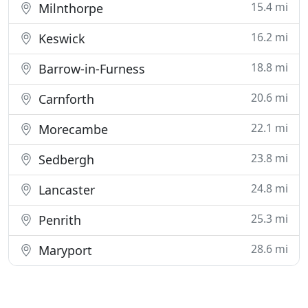
15.4 mi
Milnthorpe
16.2 mi
Keswick
18.8 mi
Barrow-in-Furness
20.6 mi
Carnforth
22.1 mi
Morecambe
23.8 mi
Sedbergh
24.8 mi
Lancaster
25.3 mi
Penrith
28.6 mi
Maryport