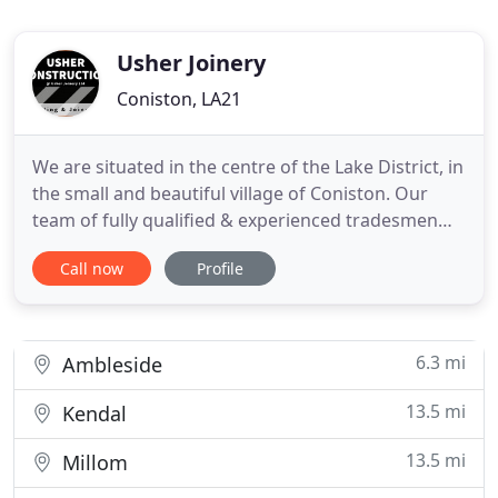
Usher Joinery
Coniston, LA21
We are situated in the centre of the Lake District, in
the small and beautiful village of Coniston. Our
team of fully qualified & experienced tradesmen
provide the local area with a quality, reliable service
Call now
Profile
in all aspects of the building trade; from New
builds, Furniture repair to Bespoke & Unique
design. Our team are qualified to help you fulfill
6.3 mi
Ambleside
13.5 mi
Kendal
13.5 mi
Millom