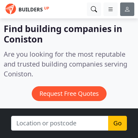
UP
BUILDERS
Find building companies in
Coniston
Are you looking for the most reputable
and trusted building companies serving
Coniston.
Request Free Quotes
Go