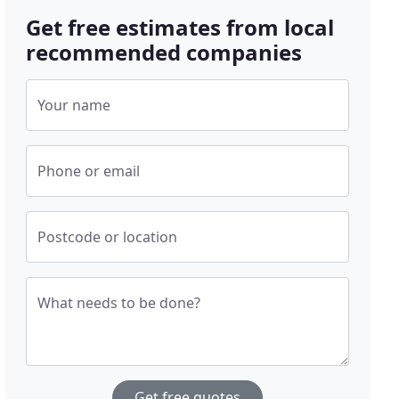
Get free estimates from local
recommended companies
Your name
Phone or email
Postcode or location
What needs to be done?
Get free quotes