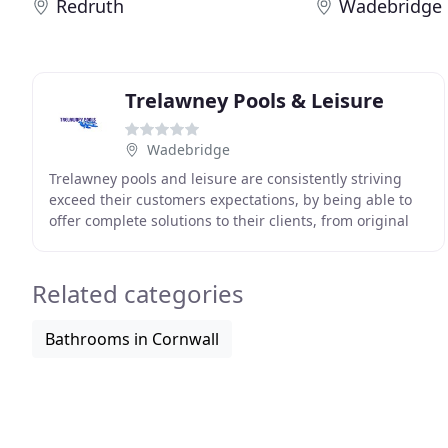
Redruth
Wadebridge
Trelawney Pools & Leisure
Wadebridge
Trelawney pools and leisure are consistently striving
exceed their customers expectations, by being able to
offer complete solutions to their clients, from original
innovative and creative designs to landscaping
Related categories
Bathrooms in Cornwall