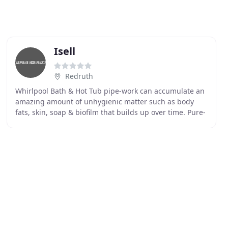
Isell
Redruth
Whirlpool Bath & Hot Tub pipe-work can accumulate an
amazing amount of unhygienic matter such as body
fats, skin, soap & biofilm that builds up over time. Pure-
Spa Whirlpool Cleaner & Whirlpool Bath Sanitising