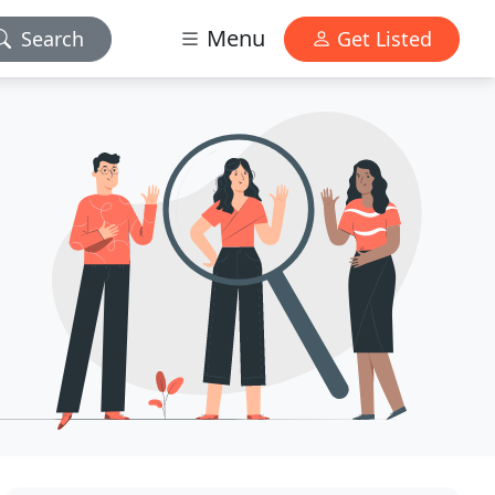
Menu
Search
Get Listed