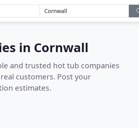
es in Cornwall
ble and trusted hot tub companies
real customers. Post your
tion estimates.