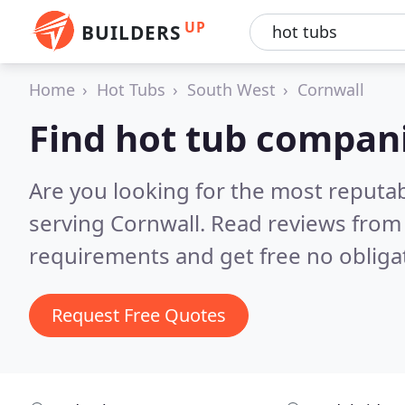
UP
BUILDERS
Home
Hot Tubs
South West
Cornwall
Find hot tub compani
Are you looking for the most reputa
serving Cornwall.
Read reviews from 
requirements and get free no obliga
Request Free Quotes