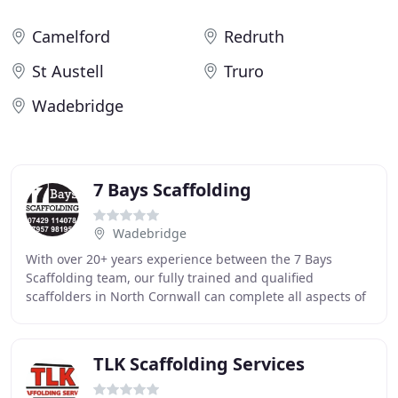
Camelford
Redruth
St Austell
Truro
Wadebridge
7 Bays Scaffolding
Wadebridge
With over 20+ years experience between the 7 Bays
Scaffolding team, our fully trained and qualified
scaffolders in North Cornwall can complete all aspects of
domestic and commercial scaffolding services
TLK Scaffolding Services