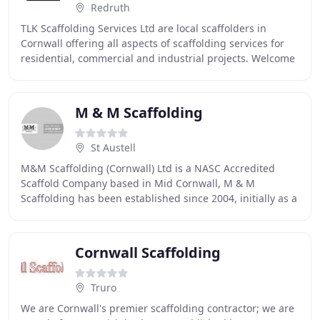
Redruth
TLK Scaffolding Services Ltd are local scaffolders in
Cornwall offering all aspects of scaffolding services for
residential, commercial and industrial projects. Welcome
to TLK Scaffolding Services Ltd
M & M Scaffolding
St Austell
M&M Scaffolding (Cornwall) Ltd is a NASC Accredited
Scaffold Company based in Mid Cornwall, M & M
Scaffolding has been established since 2004, initially as a
partnership and from 2006 as a Limited Company
Cornwall Scaffolding
Truro
We are Cornwall's premier scaffolding contractor; we are