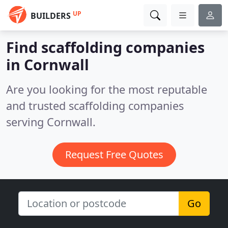
UP
BUILDERS
Find scaffolding companies
in Cornwall
Are you looking for the most reputable
and trusted scaffolding companies
serving Cornwall.
Request Free Quotes
Go