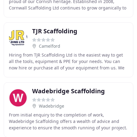
proud of our Cornish heritage. Established in 2008,
Cornwall Scaffolding Ltd continues to grow organically to
its present size, based on core values
TJR Scaffolding
Camelford
Hiring from TJR Scaffolding Ltd is the easiest way to get
all the tools, equipment & PPE for your needs. You can
now hire or purchase all of your equipment from us. We
cater for scaffolding projects large
Wadebridge Scaffolding
Wadebridge
From initial enquiry to the completion of work,
Wadebridge Scaffolding offers a wealth of advice and
experience to ensure the smooth running of your project.
Wadebridge Scaffolding offers a huge range