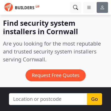
UP
BUILDERS
Find security system
installers in Cornwall
Are you looking for the most reputable
and trusted security system installers
serving Cornwall.
Request Free Quotes
Go