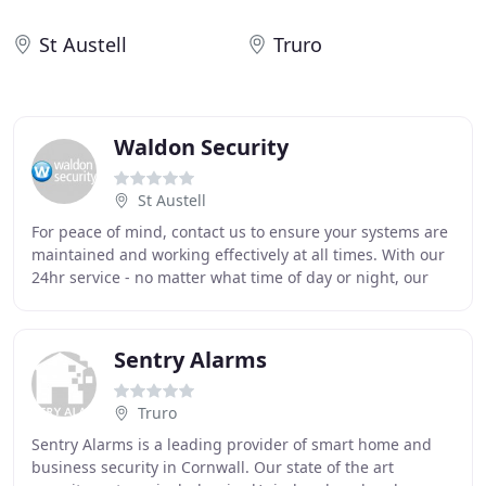
St Austell
Truro
Waldon Security
St Austell
For peace of mind, contact us to ensure your systems are
maintained and working effectively at all times. With our
24hr service - no matter what time of day or night, our
round-the-clock service is available
Sentry Alarms
Truro
Sentry Alarms is a leading provider of smart home and
business security in Cornwall. Our state of the art