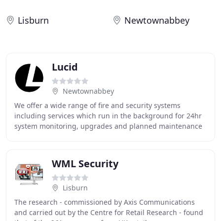
Lisburn
Newtownabbey
Lucid
Newtownabbey
We offer a wide range of fire and security systems
including services which run in the background for 24hr
system monitoring, upgrades and planned maintenance
services - we've got you covered! Some of
WML Security
Lisburn
The research - commissioned by Axis Communications
and carried out by the Centre for Retail Research - found