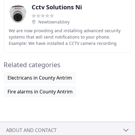
Cctv Solutions Ni
Newtownabbey
We are now providing and installing advanced security
systems that will send notifications to your phone.
Example: We have installed a CCTV camera recording
system at your home and there is a security
Related categories
Electricans in County Antrim
Fire alarms in County Antrim
ABOUT AND CONTACT