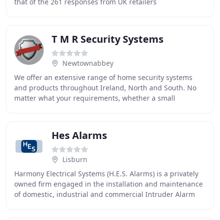
that of the 261 responses from UK retailers
encompassing over 20,300 stores, 85% of them directly
T M R Security Systems
Newtownabbey
We offer an extensive range of home security systems
and products throughout Ireland, North and South. No
matter what your requirements, whether a small
domestic home right through to large industrial
Hes Alarms
Lisburn
Harmony Electrical Systems (H.E.S. Alarms) is a privately
owned firm engaged in the installation and maintenance
of domestic, industrial and commercial Intruder Alarm
systems to the standards of PD6662