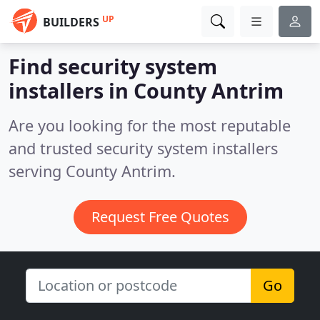
UP
BUILDERS
Find security system
installers in County Antrim
Are you looking for the most reputable
and trusted security system installers
serving County Antrim.
Request Free Quotes
Go