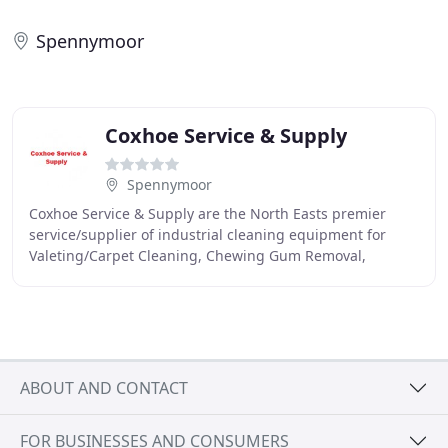
Spennymoor
Coxhoe Service & Supply
Spennymoor
Coxhoe Service & Supply are the North Easts premier
service/supplier of industrial cleaning equipment for
Valeting/Carpet Cleaning, Chewing Gum Removal,
Floorcare Equipment, Food Factory Washdown Systems
ABOUT AND CONTACT
FOR BUSINESSES AND CONSUMERS