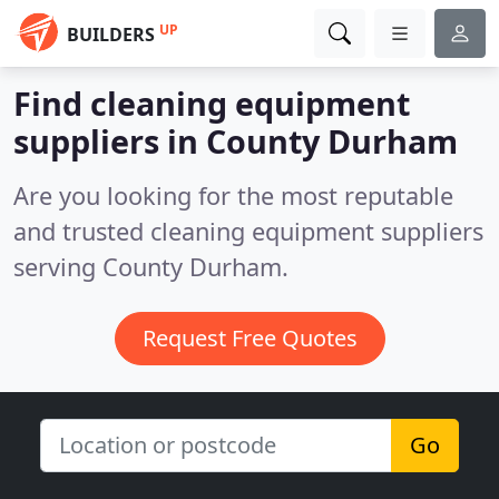
UP
BUILDERS
Find cleaning equipment
suppliers in County Durham
Are you looking for the most reputable
and trusted cleaning equipment suppliers
serving County Durham.
Request Free Quotes
Go