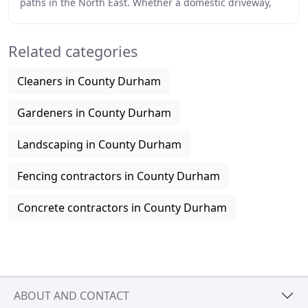
paths in the North East. Whether a domestic driveway,
patio or large commercial contract Kellcrete
Related categories
Cleaners in County Durham
Gardeners in County Durham
Landscaping in County Durham
Fencing contractors in County Durham
Concrete contractors in County Durham
ABOUT AND CONTACT