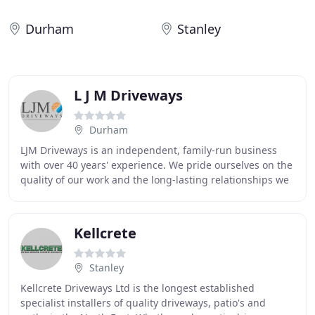
Durham
Stanley
L J M Driveways
Durham
LJM Driveways is an independent, family-run business
with over 40 years' experience. We pride ourselves on the
quality of our work and the long-lasting relationships we
have built with our customers over
Kellcrete
Stanley
Kellcrete Driveways Ltd is the longest established
specialist installers of quality driveways, patio's and