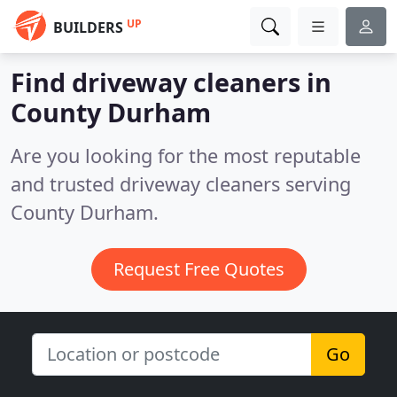
UP
BUILDERS
Find driveway cleaners in
County Durham
Are you looking for the most reputable
and trusted driveway cleaners serving
County Durham.
Request Free Quotes
Go