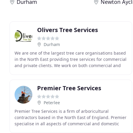
Durham
Newton Aycli
Olivers Tree Services
Durham
We are one of the largest tree care organisations based
in the North East providing tree services for commercial
and private clients. We work on both commercial and
domestic contracts in and around the
Premier Tree Services
Peterlee
Premier Tree Services is a firm of arboricultural
contractors based in the North East of England. Premier
specialise in all aspects of commercial and domestic
tree care, working to industry best practice