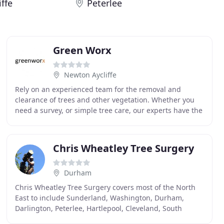
ffe
Peterlee
Green Worx
Newton Aycliffe
Rely on an experienced team for the removal and
clearance of trees and other vegetation. Whether you
need a survey, or simple tree care, our experts have the
knowledge to help you. Here at Greenworx, we
Chris Wheatley Tree Surgery
Durham
Chris Wheatley Tree Surgery covers most of the North
East to include Sunderland, Washington, Durham,
Darlington, Peterlee, Hartlepool, Cleveland, South
Tyneside and most places inbetween. We have over