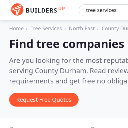
UP
BUILDERS
Home
Tree Services
North East
County D
Find tree companies
Are you looking for the most reputa
serving County Durham.
Read review
requirements and get free no obliga
Request Free Quotes