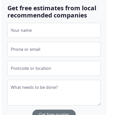
Get free estimates from local
recommended companies
Your name
Phone or email
Postcode or location
What needs to be done?
Get free quotes