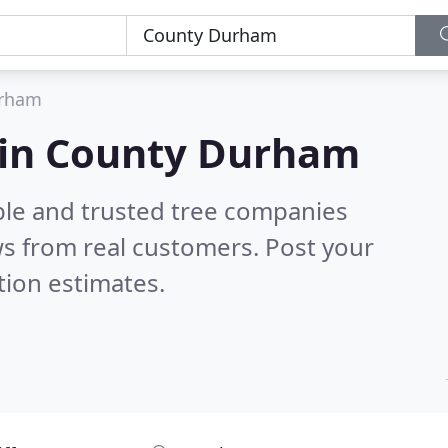
urham
 in County Durham
ble and trusted tree companies
s from real customers. Post your
tion estimates.