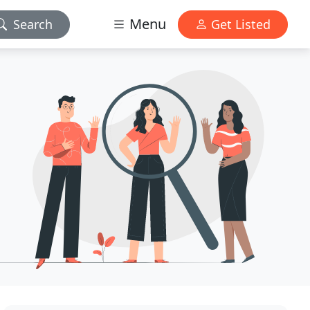
Menu
Search
Get Listed