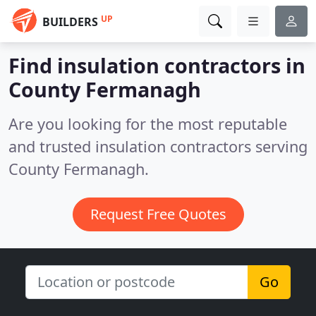
UP
BUILDERS
Find insulation contractors in
County Fermanagh
Are you looking for the most reputable
and trusted insulation contractors serving
County Fermanagh.
Request Free Quotes
Go