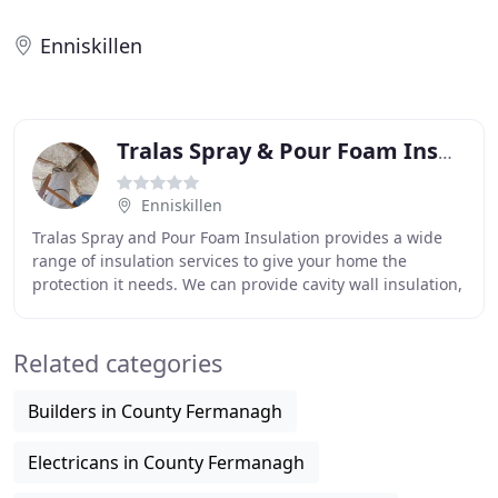
Enniskillen
Tralas Spray & Pour Foam Insulation
Enniskillen
Tralas Spray and Pour Foam Insulation provides a wide
range of insulation services to give your home the
protection it needs. We can provide cavity wall insulation,
attic insulation, floor insulation and
Related categories
Builders in County Fermanagh
Electricans in County Fermanagh