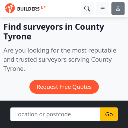
UP
BUILDERS
Find surveyors in County
Tyrone
Are you looking for the most reputable
and trusted surveyors serving County
Tyrone.
Request Free Quotes
Go