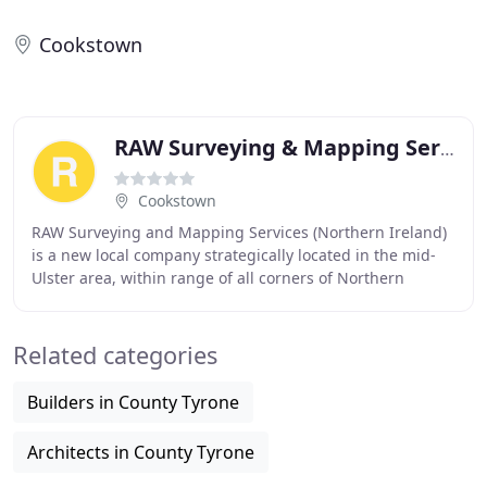
Cookstown
RAW Surveying & Mapping Services
Cookstown
RAW Surveying and Mapping Services (Northern Ireland)
is a new local company strategically located in the mid-
Ulster area, within range of all corners of Northern
Ireland. Its owner, Roy Woodward has 9
Related categories
Builders in County Tyrone
Architects in County Tyrone