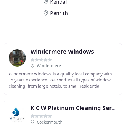
h
Kendal
Penrith
Windermere Windows
Windermere
Windermere Windows is a quality local company with
15 years experience. We conduct all types of window
cleaning, from large hotels, to small residential
properties. We are committed to raising the standards
K C W Platinum Cleaning Services
Cockermouth