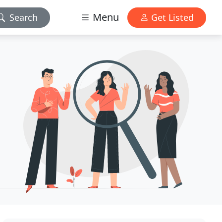
Menu
Search
Get Listed