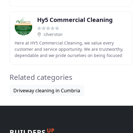
we take pride in our work, all tasks will be carried
Hy5 Commercial Cleaning
Ulverston
Here at HY5 Commercial Cleaning, we value every
customer and service opportunity. We are trustworthy,
dependable and we pride ourselves on being focused
on giving our customers the very best in cleaning
Related categories
Driveway cleaning in Cumbria
UP
BUILDERS