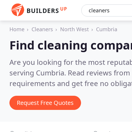
UP
BUILDERS
Home
Cleaners
North West
Cumbria
Find cleaning compa
Are you looking for the most reputa
serving Cumbria.
Read reviews from 
requirements and get free no obliga
Request Free Quotes