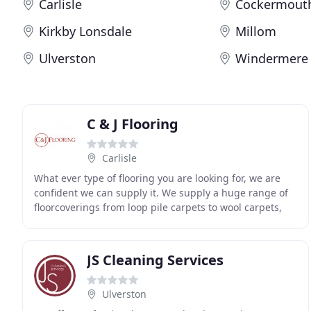
Carlisle
Cockermout
Kirkby Lonsdale
Millom
Ulverston
Windermere
C & J Flooring
Carlisle
What ever type of flooring you are looking for, we are
confident we can supply it. We supply a huge range of
floorcoverings from loop pile carpets to wool carpets,
we also have a large selection of laminate
JS Cleaning Services
Ulverston