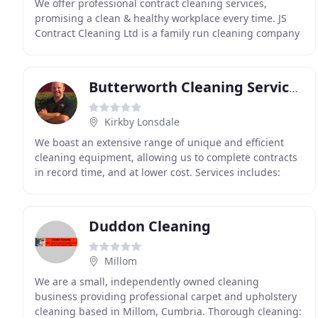
We offer professional contract cleaning services,
promising a clean & healthy workplace every time. JS
Contract Cleaning Ltd is a family run cleaning company
which offers a range of cleaning services in
Butterworth Cleaning Services
Kirkby Lonsdale
We boast an extensive range of unique and efficient
cleaning equipment, allowing us to complete contracts
in record time, and at lower cost. Services includes:
Commercial and Domestic Carpet Cleaning,
Duddon Cleaning
Millom
We are a small, independently owned cleaning
business providing professional carpet and upholstery
cleaning based in Millom, Cumbria. Thorough cleaning: