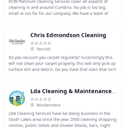
KCW Platinum cleaning services cover all aspects of
cleaning in and around Cumbria. No job is too big,
small or too far for our company. We have a team of
professional, reliable and trustworthy staff
encompassing
Chris Edmondson Cleaning
Penrith
Do you vacuum you carpet regularly? Surprisingly this
will not clean your carpet properly, this will only pick up
surface dirt and debris. Do you have that stain that isn't
quite shifting? Well Chris Edmondson
Lda Cleaning & Maintenance Services
Windermere
LDA Cleaning Services have be doing business in the
South Lakes area since the year 2000 cleaning shopping
centres, public toilets and shower blocks, bars, night