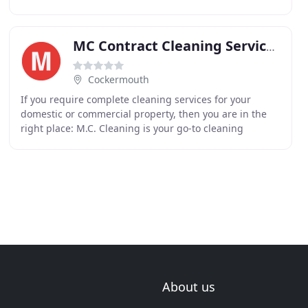
clubs, offices, restaurants, cafes, corridors
MC Contract Cleaning Services
Cockermouth
If you require complete cleaning services for your
domestic or commercial property, then you are in the
right place: M.C. Cleaning is your go-to cleaning
company. We have over 30 years' experience in the
About us