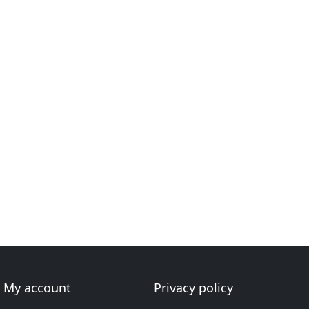
My account
Privacy policy