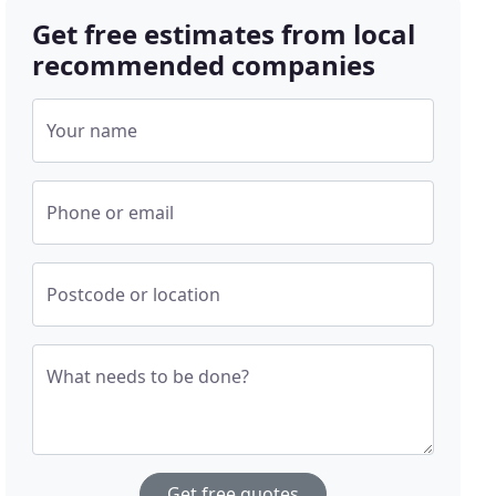
Get free estimates from local
recommended companies
Your name
Phone or email
Postcode or location
What needs to be done?
Get free quotes