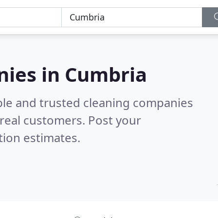
nies in Cumbria
ble and trusted cleaning companies
real customers. Post your
tion estimates.