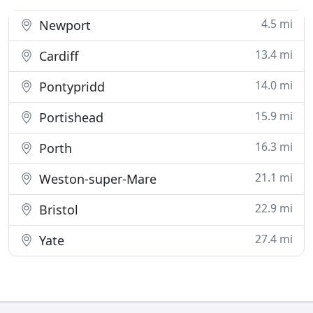
4.5 mi
Newport
13.4 mi
Cardiff
14.0 mi
Pontypridd
15.9 mi
Portishead
16.3 mi
Porth
21.1 mi
Weston-super-Mare
22.9 mi
Bristol
27.4 mi
Yate