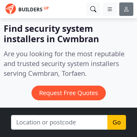
UP
BUILDERS
Find security system
installers in Cwmbran
Are you looking for the most reputable
and trusted security system installers
serving Cwmbran, Torfaen.
Request Free Quotes
Go