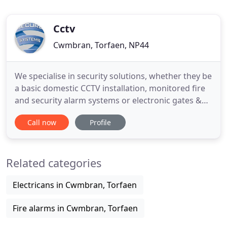
Cctv
Cwmbran, Torfaen, NP44
We specialise in security solutions, whether they be
a basic domestic CCTV installation, monitored fire
and security alarm systems or electronic gates &
barriers. We are a one-stop security shop, offering
Call now
Profile
nationwide coverage. We are highly skilled
individuals who have been working in the security
industry for over 15 years, we are committed to
Related categories
ensuring
Electricans in Cwmbran, Torfaen
Fire alarms in Cwmbran, Torfaen