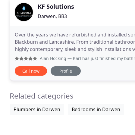
KF Solutions
Darwen, BB3
Over the years we have refurbished and installed
Blackburn and Lancashire. From traditional bathrooms
highly contemporary, sleek and stylish installations we have pr
bathroom installation and fitting, a full bathroom
Alan Hocking
— Karl has just finished my bathroom and hes
Call now
Profile
Related categories
Plumbers in Darwen
Bedrooms in Darwen