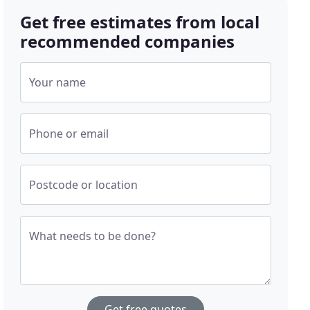
Get free estimates from local
recommended companies
Your name
Phone or email
Postcode or location
What needs to be done?
Get free quotes