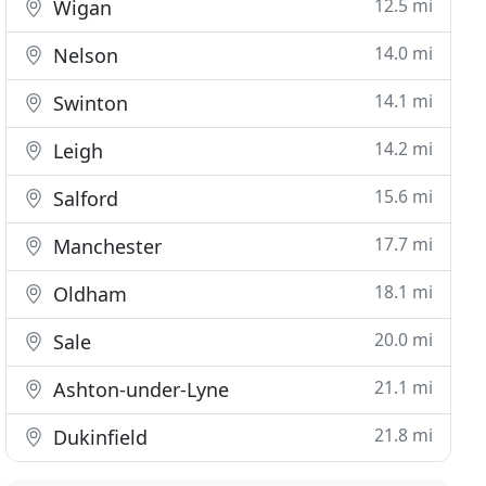
12.5 mi
Wigan
14.0 mi
Nelson
14.1 mi
Swinton
14.2 mi
Leigh
15.6 mi
Salford
17.7 mi
Manchester
18.1 mi
Oldham
20.0 mi
Sale
21.1 mi
Ashton-under-Lyne
21.8 mi
Dukinfield