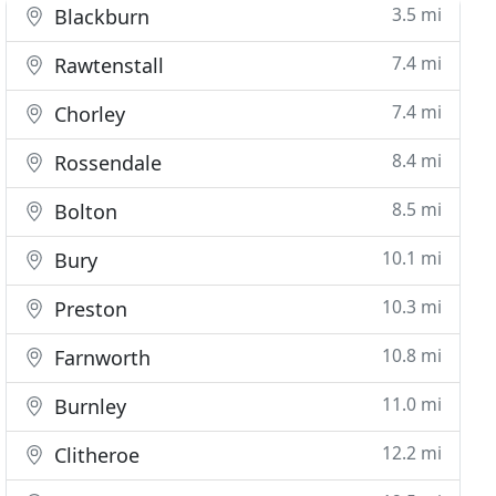
3.5 mi
Blackburn
7.4 mi
Rawtenstall
7.4 mi
Chorley
8.4 mi
Rossendale
8.5 mi
Bolton
10.1 mi
Bury
10.3 mi
Preston
10.8 mi
Farnworth
11.0 mi
Burnley
12.2 mi
Clitheroe