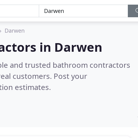
Darwen
actors in Darwen
ble and trusted bathroom contractors
eal customers. Post your
tion estimates.