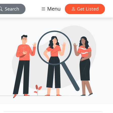
Menu
Search
Get Listed