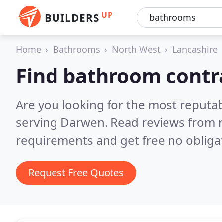
UP
BUILDERS
Home
Bathrooms
North West
Lancashire
Find bathroom contr
Are you looking for the most reputa
serving Darwen.
Read reviews from r
requirements and get free no obliga
Request Free Quotes