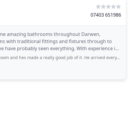
07403 651986
 some amazing bathrooms throughout Darwen,
 with traditional fittings and fixtures through to
obably seen everything. With experience in
 made a really good job of it .He arrived every day on time and left the place