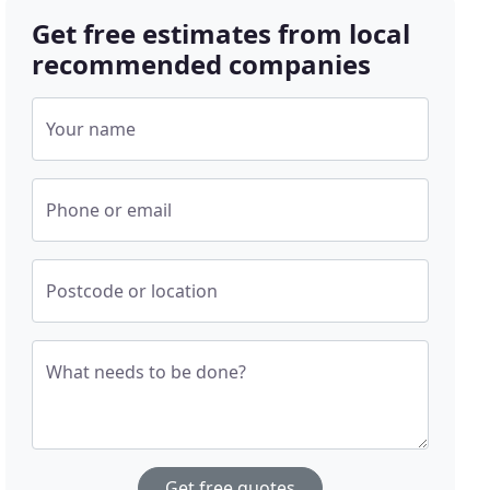
Get free estimates from local
recommended companies
Your name
Phone or email
Postcode or location
What needs to be done?
Get free quotes