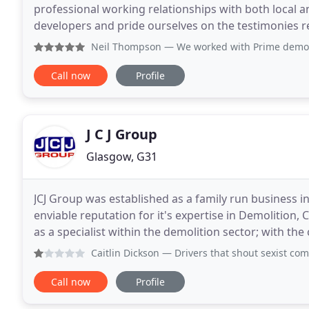
professional working relationships with both local
developers and pride ourselves on the testimonies rec
out services in the retail and commercial
Neil Thompson
— We worked with Prime demolition on 3 occasi
Call now
Profile
J C J Group
Glasgow, G31
JCJ Group was established as a family run business 
enviable reputation for it's expertise in Demolition,
as a specialist within the demolition sector; with th
require structural alterations
Caitlin Dickson
— Drivers that shout sexist comments out the
Call now
Profile