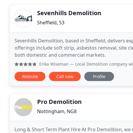
Sevenhills Demolition
Sheffield, S3
Sevenhills Demolition, based in Sheffield, delivers e
offerings include soft strip, asbestos removal, site 
both domestic and commercial markets.
Erika Wiseman
— Local Demolition company with
Website
Call now
Profile
Pro Demolition
Nottingham, NG8
Long & Short Term Plant Hire At Pro Demolition, we m