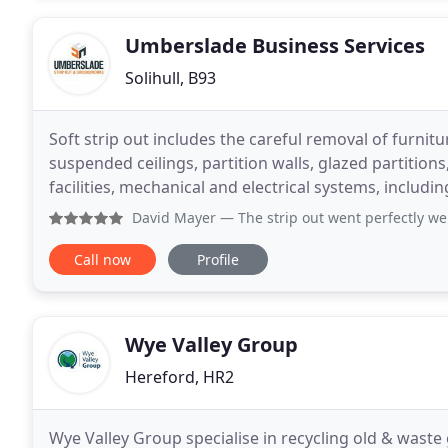
Umberslade Business Services
Solihull, B93
Soft strip out includes the careful removal of furniture
suspended ceilings, partition walls, glazed partition
facilities, mechanical and electrical systems, including data and
also include large items that
David Mayer
— The strip out went perfectly well, we were 
Call now
Profile
Wye Valley Group
Hereford, HR2
Wye Valley Group specialise in recycling old & wast