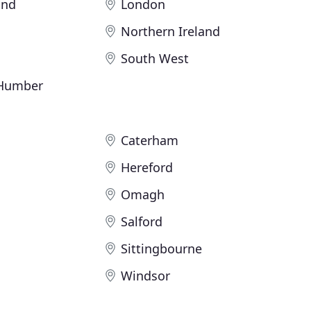
and
London
Northern Ireland
South West
 Humber
Caterham
Hereford
Omagh
Salford
Sittingbourne
Windsor