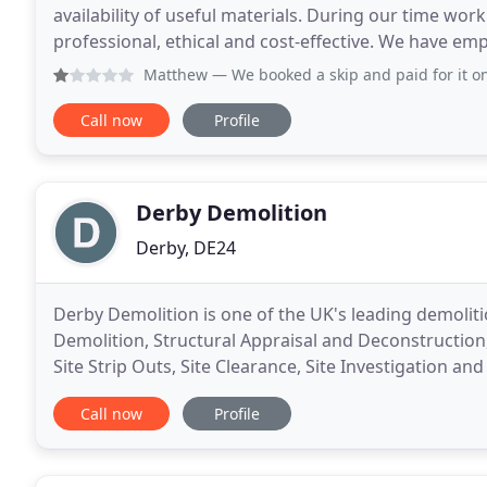
availability of useful materials. During our time w
professional, ethical and cost-effective. We have e
undertake plant demolition work at a number of our
Matthew
— We booked a skip and paid for it on the bookin
Call now
Profile
Derby Demolition
Derby, DE24
Derby Demolition is one of the UK's leading demoliti
Demolition, Structural Appraisal and Deconstructio
Site Strip Outs, Site Clearance, Site Investigation 
Removal and Asbestos Disposal. Derby Demolition
Call now
Profile