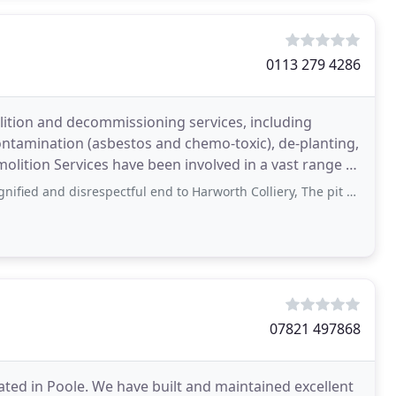
0113 279 4286
lition and decommissioning services, including
ntamination (asbestos and chemo-toxic), de-planting,
olition Services have been involved in a vast range of
respectful end to Harworth Colliery, The pit deserved better than your botched
07821 497868
ted in Poole. We have built and maintained excellent