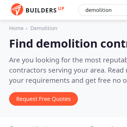
UP
BUILDERS
Home
Demolition
Find demolition cont
Are you looking for the most reputa
contractors serving your area.
Read 
your requirements and get free no o
Request Free Quotes