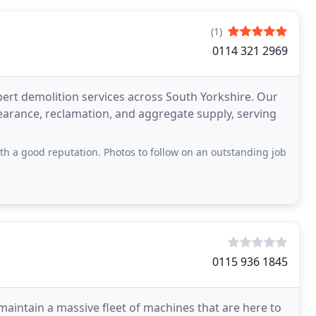
(1)
0114 321 2969
xpert demolition services across South Yorkshire. Our
clearance, reclamation, and aggregate supply, serving
 a good reputation. Photos to follow on an outstanding job
0115 936 1845
aintain a massive fleet of machines that are here to