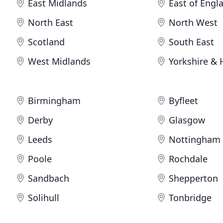
East Midlands
East of Engl
North East
North West
Scotland
South East
West Midlands
Yorkshire &
Birmingham
Byfleet
Derby
Glasgow
Leeds
Nottingham
Poole
Rochdale
Sandbach
Shepperton
Solihull
Tonbridge