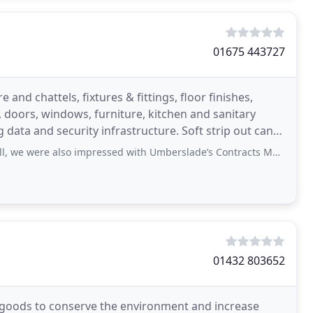
01675 443727
 and chattels, fixtures & fittings, floor finishes,
s, doors, windows, furniture, kitchen and sanitary
 security infrastructure. Soft strip out can
also impressed with Umberslade’s Contracts Manager, who was attentive to our
01432 803652
e goods to conserve the environment and increase