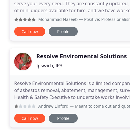
serve your every need. They are constantly updated, 
of mini diggers available for hire, and we have work
of the best. ProDEM have been at
Mohammad Naseeb
— Positive: Professionalism, Qu
Call now
Profile
Resolve Enviromental Solutions
Ipswich, IP3
Resolve Environmental Solutions is a limited company 
of asbestos removal, abatement, management, surve
Health & Safety Executive to undertake works involvi
assured the team at Resolve Environmental Solution
Andrew Linford
— Meant to come out and quote waited in all 
Call now
Profile