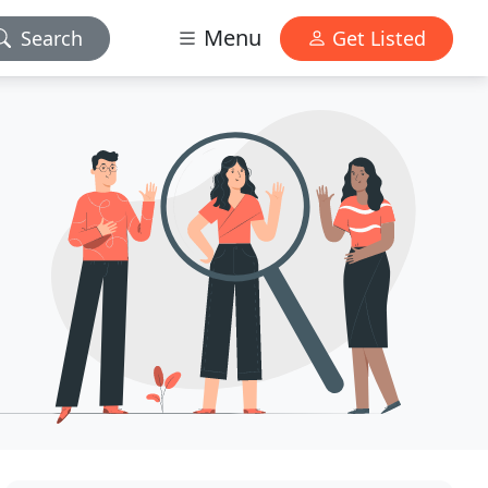
Menu
Search
Get Listed