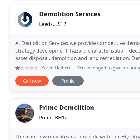
Demolition Services
Leeds, LS12
At Demolition Services we provide competitive demo
strategy development, hazard characterisation, deco
asset disposal, demolition and land remediation. Dem
projects across the Uk. Working on behalf
Karen Halbert
— You managed to give an undignified and dis
Call now
Profile
Prime Demolition
Poole, BH12
The firm now operates nation-wide with our HQ situa