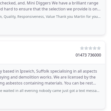
checked, and. Mini Diggers We have a brilliant range
ed hard to ensure that the selection we provide is one
ality, Responsiveness, Value Thank you Martin for your great service.
01473 736000
based in Ipswich, Suffolk specialising in all aspects
ying and demolition works. We are licensed by the
ng asbestos containing materials. You can be rest
s
evening nobody came just got a text message saying not coming and no reply to when