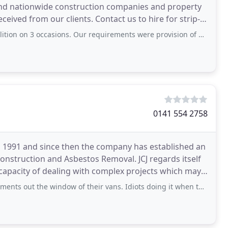
 and nationwide construction companies and property
eived from our clients. Contact us to hire for strip-
ons. Our requirements were provision of power, water, and removal of tons of bagged
0141 554 2758
in 1991 and since then the company has established an
 Construction and Asbestos Removal. JCJ regards itself
e capacity of dealing with complex projects which may
 window of their vans. Idiots doing it when they are sitting in a van marked with