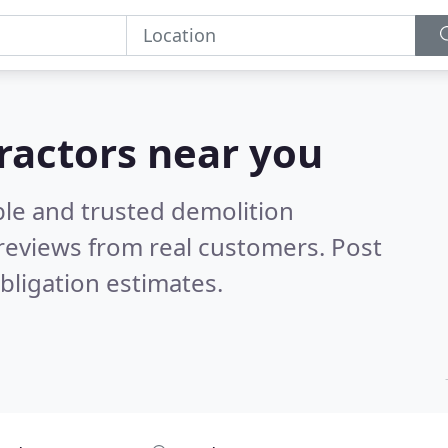
ractors near you
ble and trusted demolition
reviews from real customers. Post
bligation estimates.