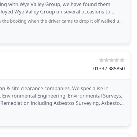
orking with Wye Valley Group, we have found them
mployed Wye Valley Group on several occasions to
g when the driver came to drop it off walked up the drive and rang the bell
01332 385850
on & site clearance companies. We specialise in
n, Environmental Engineering, Environmental Surveys,
and Remediation including Asbestos Surveying, Asbestos