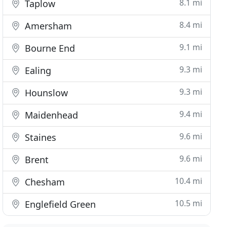
8.1 mi
Taplow
8.4 mi
Amersham
9.1 mi
Bourne End
9.3 mi
Ealing
9.3 mi
Hounslow
9.4 mi
Maidenhead
9.6 mi
Staines
9.6 mi
Brent
10.4 mi
Chesham
10.5 mi
Englefield Green