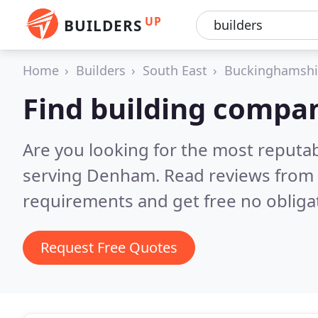
UP
BUILDERS
Home
Builders
South East
Buckinghamshi
Find building compa
Are you looking for the most reputa
serving Denham.
Read reviews from 
requirements and get free no obliga
Request Free Quotes