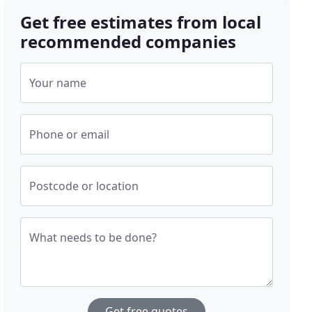
Get free estimates from local
recommended companies
Your name
Phone or email
Postcode or location
What needs to be done?
Get free quotes