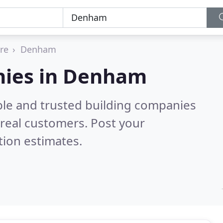
re
Denham
nies in Denham
ble and trusted building companies
real customers. Post your
tion estimates.