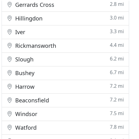
2.8 mi
Gerrards Cross
3.0 mi
Hillingdon
3.3 mi
Iver
4.4 mi
Rickmansworth
6.2 mi
Slough
6.7 mi
Bushey
7.2 mi
Harrow
7.2 mi
Beaconsfield
7.5 mi
Windsor
7.8 mi
Watford