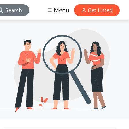
Menu
Search
Get Listed