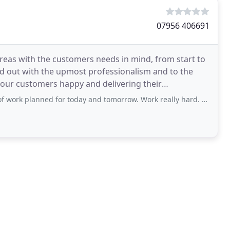
07956 406691
reas with the customers needs in mind, from start to
ied out with the upmost professionalism and to the
 our customers happy and delivering their
 for today and tomorrow. Work really hard. Clear up at the end of each day. Polite