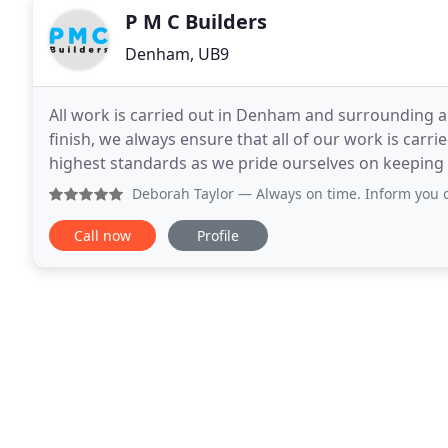
P M C Builders
Denham, UB9
All work is carried out in Denham and surrounding a
finish, we always ensure that all of our work is carr
highest standards as we pride ourselves on keeping
requirements. We are based in Denham but cover all
Deborah Taylor
— Always on time. Inform you of work planned
Call now
Profile