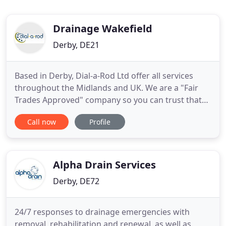
Drainage Wakefield
Derby, DE21
Based in Derby, Dial-a-Rod Ltd offer all services
throughout the Midlands and UK. We are a "Fair
Trades Approved" company so you can trust that
our work will be carried out to the highest
Call now
Profile
standards. All of our office staff are fully trained to
deal with any problems you may have and all are
certified in their specialist field. If you have any
questions
Alpha Drain Services
Derby, DE72
24/7 responses to drainage emergencies with
removal, rehabilitation and renewal, as well as