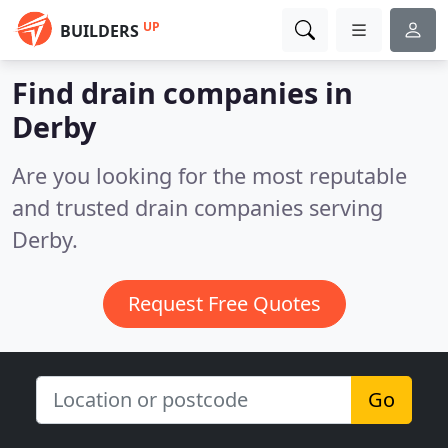
UP
BUILDERS
Find drain companies in
Derby
Are you looking for the most reputable
and trusted drain companies serving
Derby.
Request Free Quotes
Go