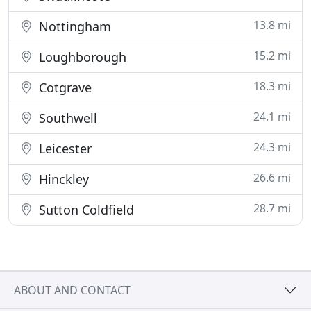
13.8 mi
Nottingham
15.2 mi
Loughborough
18.3 mi
Cotgrave
24.1 mi
Southwell
24.3 mi
Leicester
26.6 mi
Hinckley
28.7 mi
Sutton Coldfield
ABOUT AND CONTACT