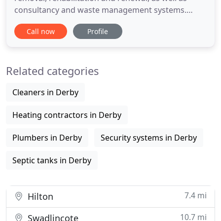
consultancy and waste management systems.
Alpha Drain Services provides 24/7 365 days,
Call now
Profile
responses to all your drainage and wastewater
emergencies. Removing blockages, repairing,
rehabilitating and renewing drains and sewers
Related categories
throuout the central midlands. There
Cleaners in Derby
Heating contractors in Derby
Plumbers in Derby
Security systems in Derby
Septic tanks in Derby
7.4 mi
Hilton
10.7 mi
Swadlincote