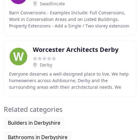
Swadlincote
Barn Conversions - Examples Include: Full Conversions,
Work in Conservation Areas and on Listed Buildings.
Property Extensions - Add a Single / Two storey extension
to your Dwelling to increase your properties
Worcester Architects Derby
Derby
Everyone deserves a well-designed place to live. We help
homeowners across Ashbourne, Derby and the
surrounding areas with their architectural needs. We
specialise in providing home extension architecture
Related categories
Builders in Derbyshire
Bathrooms in Derbyshire