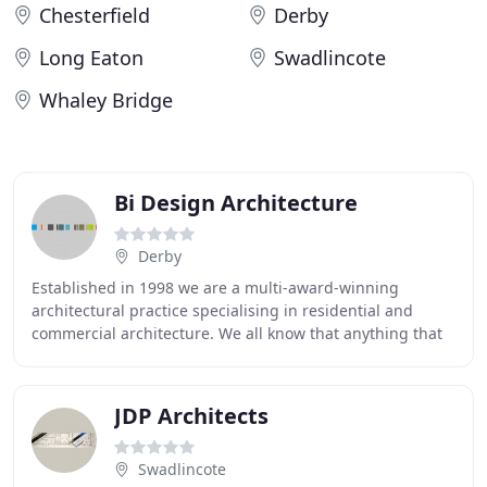
Chesterfield
Derby
Long Eaton
Swadlincote
Whaley Bridge
Bi Design Architecture
Derby
Established in 1998 we are a multi-award-winning
architectural practice specialising in residential and
commercial architecture. We all know that anything that
is well designed has more value, and this
JDP Architects
Swadlincote