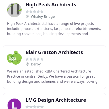
High Peak Architects
Whaley Bridge
High Peak Architects Ltd have a range of live projects
including house extensions, large house refurbishments,
building conversions, housing developments and
commercial buildings. We undertake projects
Blair Gratton Architects
Derby
We are an established RIBA Chartered Architecture
Practice in central Derby. We have a passion for great
building design and schemes and we're always looking
for new challenges. We listen and talk with
LMG Design Architecture