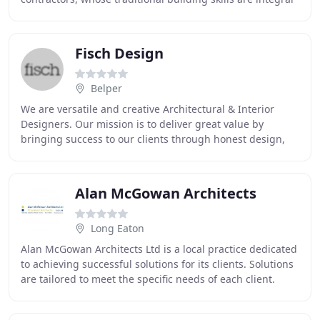
to the fine repair and conservation
Fisch Design
Belper
We are versatile and creative Architectural & Interior
Designers. Our mission is to deliver great value by
bringing success to our clients through honest design,
hard work and free thinking. When Central
Alan McGowan Architects
Long Eaton
Alan McGowan Architects Ltd is a local practice dedicated
to achieving successful solutions for its clients. Solutions
are tailored to meet the specific needs of each client.
Clients include private individuals