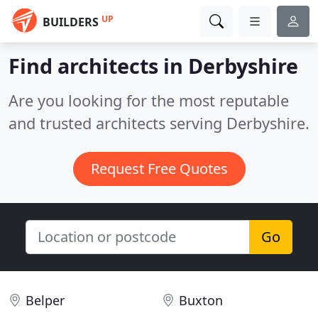
UP
BUILDERS
Find architects in Derbyshire
Are you looking for the most reputable
and trusted architects serving Derbyshire.
Request Free Quotes
Go
Belper
Buxton