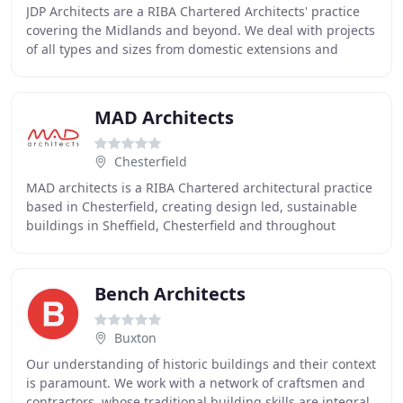
JDP Architects are a RIBA Chartered Architects' practice
covering the Midlands and beyond. We deal with projects
of all types and sizes from domestic extensions and
residential developments to larger commercial
MAD Architects
Chesterfield
MAD architects is a RIBA Chartered architectural practice
based in Chesterfield, creating design led, sustainable
buildings in Sheffield, Chesterfield and throughout
Derbyshire, South Yorkshire and the
Bench Architects
Buxton
Our understanding of historic buildings and their context
is paramount. We work with a network of craftsmen and
contractors, whose traditional building skills are integral