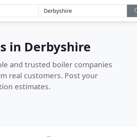
s in Derbyshire
ble and trusted boiler companies
om real customers. Post your
tion estimates.