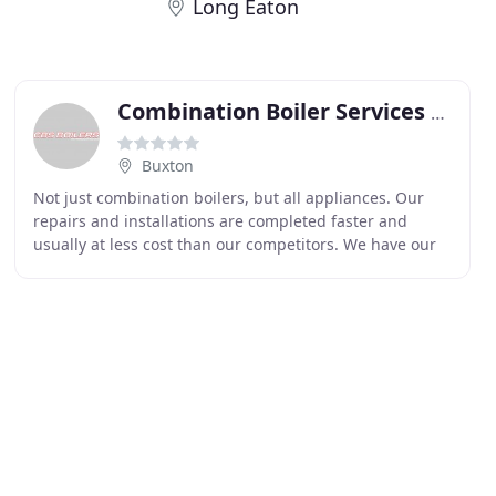
Long Eaton
Combination Boiler Services Boilers
Buxton
Not just combination boilers, but all appliances. Our
repairs and installations are completed faster and
usually at less cost than our competitors. We have our
own installation engineers who are the finest