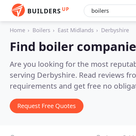
UP
BUILDERS
Home
Boilers
East Midlands
Derbyshire
Find boiler companie
Are you looking for the most reputa
serving Derbyshire.
Read reviews fr
requirements and get free no obliga
Request Free Quotes