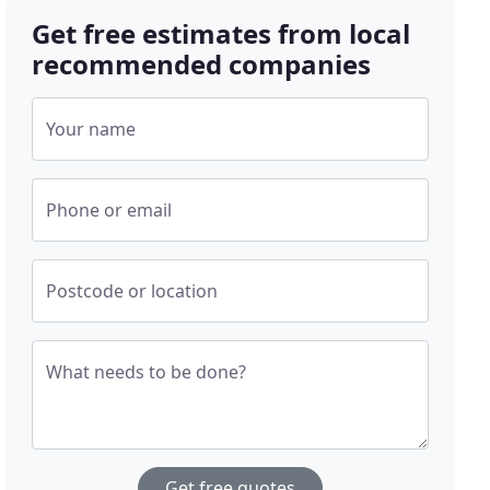
Get free estimates from local
recommended companies
Your name
Phone or email
Postcode or location
What needs to be done?
Get free quotes