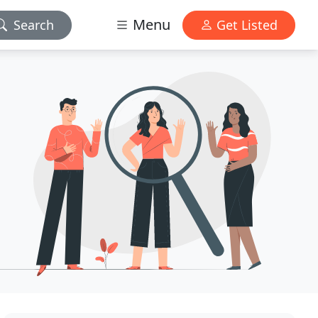
Menu
Search
Get Listed