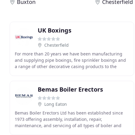
Buxton
Chesterfield
UK Boxings
Chesterfield
For more than 20 years we have been manufacturing
and supplying pipe boxings, fire sprinkler boxings and
a range of other decorative casing products to the
contracting and commercial sectors, enabling
Bemas Boiler Erectors
Long Eaton
Bemas Boiler Erectors Ltd has been established since
1973 offering assembly, installation, repair,
maintenance, and servicing of all types of boiler and
hot water systems with nationwide coverage. Bemas