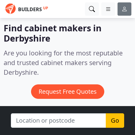
UP
BUILDERS
Find cabinet makers in
Derbyshire
Are you looking for the most reputable
and trusted cabinet makers serving
Derbyshire.
Request Free Quotes
Go