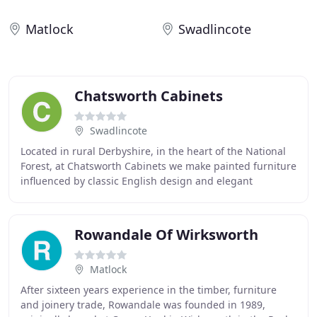
Matlock
Swadlincote
Chatsworth Cabinets
Swadlincote
Located in rural Derbyshire, in the heart of the National
Forest, at Chatsworth Cabinets we make painted furniture
influenced by classic English design and elegant
proportions. Our aim is to ensure all
Rowandale Of Wirksworth
Matlock
After sixteen years experience in the timber, furniture
and joinery trade, Rowandale was founded in 1989,