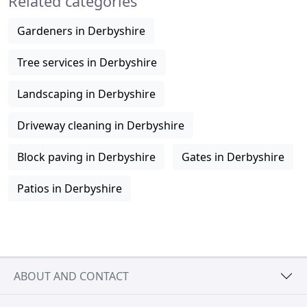
Related categories
Gardeners in Derbyshire
Tree services in Derbyshire
Landscaping in Derbyshire
Driveway cleaning in Derbyshire
Block paving in Derbyshire
Gates in Derbyshire
Patios in Derbyshire
ABOUT AND CONTACT