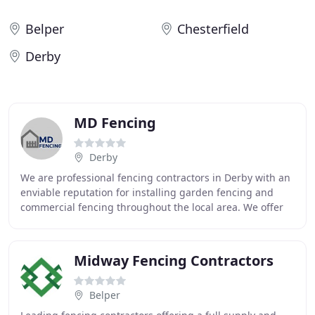
Belper
Chesterfield
Derby
MD Fencing
Derby
We are professional fencing contractors in Derby with an
enviable reputation for installing garden fencing and
commercial fencing throughout the local area. We offer
all aspects of fencing services from
Midway Fencing Contractors
Belper