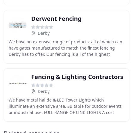
areas. Whether you want a single panel or a
Derwent Fencing
Derby
We have an extensive range of products, all of which can
have gates manufactured to match the finest fencing
Derby has to offer. Our fencing is all of the highest
quality, leaving you with a safe and aesthetically
Fencing & Lighting Contractors
Derby
We have metal halide & LED Tower Lights which
illuminate an extensive area. Suitable for outdoor events
or industrial use. FULL RANGE OF LINK LIGHTS A cost
effective continuous chain of lighting provide