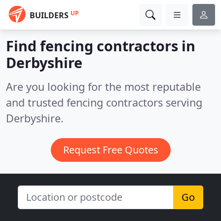
UP
BUILDERS
Find fencing contractors in
Derbyshire
Are you looking for the most reputable
and trusted fencing contractors serving
Derbyshire.
Request Free Quotes
Go