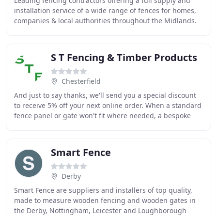
Leading fencing contractors offering a full supply and
installation service of a wide range of fences for homes,
companies & local authorities throughout the Midlands.
We combine the right blend of managerial
S T Fencing & Timber Products
Chesterfield
And just to say thanks, we'll send you a special discount
to receive 5% off your next online order. When a standard
fence panel or gate won't fit where needed, a bespoke
size may be required. Thorndown
Smart Fence
Derby
Smart Fence are suppliers and installers of top quality,
made to measure wooden fencing and wooden gates in
the Derby, Nottingham, Leicester and Loughborough