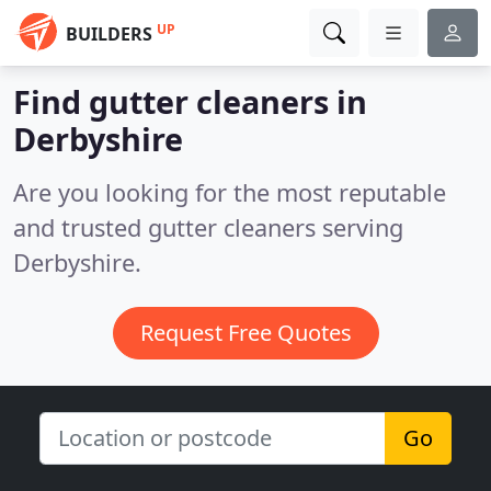
UP
BUILDERS
Find gutter cleaners in
Derbyshire
Are you looking for the most reputable
and trusted gutter cleaners serving
Derbyshire.
Request Free Quotes
Go