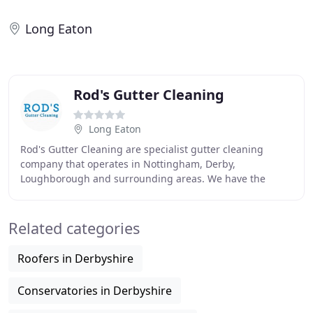
Long Eaton
Rod's Gutter Cleaning
Long Eaton
Rod's Gutter Cleaning are specialist gutter cleaning
company that operates in Nottingham, Derby,
Loughborough and surrounding areas. We have the
expertise to easily remove any unsightly material soiling
Related categories
Roofers in Derbyshire
Conservatories in Derbyshire