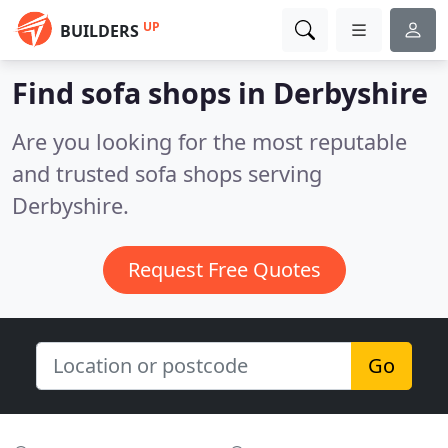
UP
BUILDERS
Find sofa shops in Derbyshire
Are you looking for the most reputable
and trusted sofa shops serving
Derbyshire.
Request Free Quotes
Go