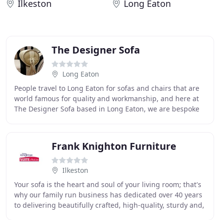
Ilkeston
Long Eaton
The Designer Sofa
Long Eaton
People travel to Long Eaton for sofas and chairs that are
world famous for quality and workmanship, and here at
The Designer Sofa based in Long Eaton, we are bespoke
and second to none. We use all the
Frank Knighton Furniture
Ilkeston
Your sofa is the heart and soul of your living room; that's
why our family run business has dedicated over 40 years
to delivering beautifully crafted, high-quality, sturdy and,
above all, superbly comfortable