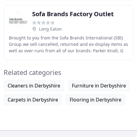
Sofa Brands Factory Outlet
Long Eaton
Brought to you from the Sofa Brands International (SBI)
Group we sell cancelled, returned and ex-display items as
well as over-runs from all of our brands: Parker Knoll, G
Plan, Duresta and The Lounge
Related categories
Cleaners in Derbyshire
Furniture in Derbyshire
Carpets in Derbyshire
Flooring in Derbyshire