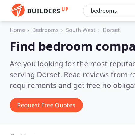
UP
BUILDERS
Home
Bedrooms
South West
Dorset
Find bedroom compan
Are you looking for the most reput
serving Dorset.
Read reviews from r
requirements and get free no obliga
Request Free Quotes