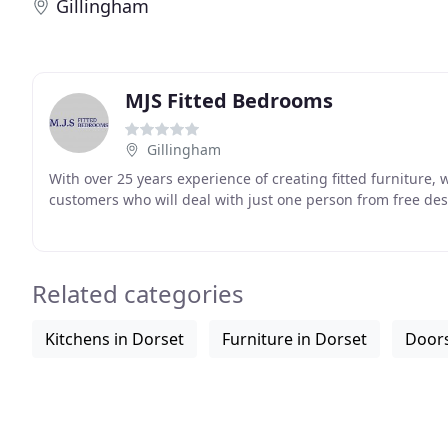
Gillingham
MJS Fitted Bedrooms
Gillingham
With over 25 years experience of creating fitted furniture, 
customers who will deal with just one person from free des
Related categories
Kitchens in Dorset
Furniture in Dorset
Doors