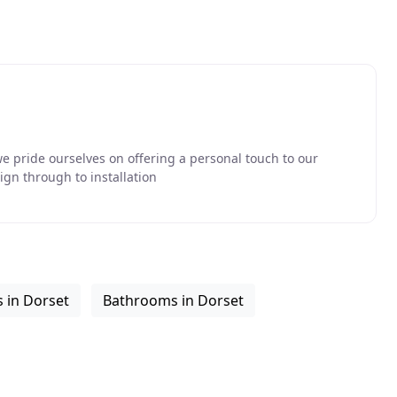
we pride ourselves on offering a personal touch to our
ign through to installation
 in Dorset
Bathrooms in Dorset