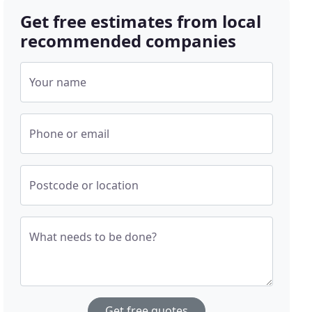
Get free estimates from local
recommended companies
Your name
Phone or email
Postcode or location
What needs to be done?
Get free quotes