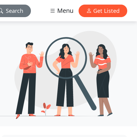
Menu
Search
Get Listed