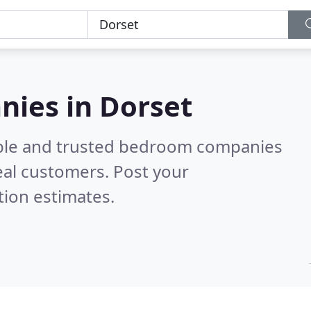
ies in Dorset
able and trusted bedroom companies
eal customers. Post your
tion estimates.