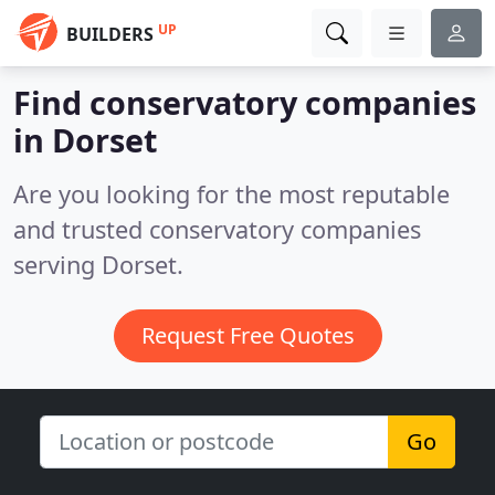
UP
BUILDERS
Find conservatory companies
in Dorset
Are you looking for the most reputable
and trusted conservatory companies
serving Dorset.
Request Free Quotes
Go