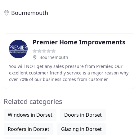
Bournemouth
Premier Home Improvements
Bournemouth
You will NOT get any sales pressure from Premier. Our
excellent customer friendly service is a major reason why
over 70% of our business comes from customer
recommendations. All our tradesmen are vetted
Related categories
Windows in Dorset
Doors in Dorset
Roofers in Dorset
Glazing in Dorset