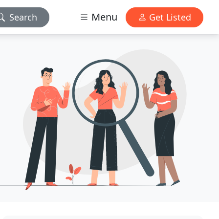
Menu
Search
Get Listed