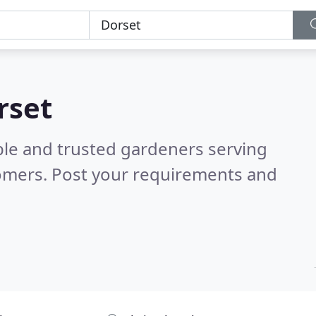
rset
ble and trusted gardeners serving
omers. Post your requirements and