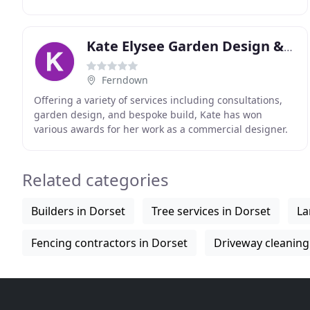
established in 1997 by Darren Witt and Simon Stranger
Kate Elysee Garden Design & Build
Ferndown
Offering a variety of services including consultations,
garden design, and bespoke build, Kate has won
various awards for her work as a commercial designer.
From initial design to implementation Kate's
Related categories
Builders in Dorset
Tree services in Dorset
La
Fencing contractors in Dorset
Driveway cleaning