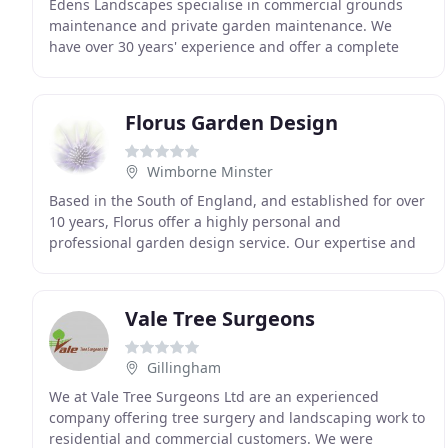
Edens Landscapes specialise in commercial grounds
maintenance and private garden maintenance. We
have over 30 years' experience and offer a complete
range of garden services. We have a well-earned
reputation
Florus Garden Design
Wimborne Minster
Based in the South of England, and established for over
10 years, Florus offer a highly personal and
professional garden design service. Our expertise and
experience enables us to assist with all aspects
Vale Tree Surgeons
Gillingham
We at Vale Tree Surgeons Ltd are an experienced
company offering tree surgery and landscaping work to
residential and commercial customers. We were