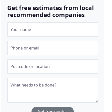
Get free estimates from local
recommended companies
Your name
Phone or email
Postcode or location
What needs to be done?
Get free quotes