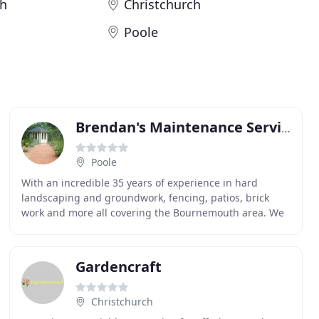
h
Christchurch
Poole
Brendan's Maintenance Services
Poole
With an incredible 35 years of experience in hard
landscaping and groundwork, fencing, patios, brick
work and more all covering the Bournemouth area. We
supply and install artificial grass to the highest
Gardencraft
Christchurch