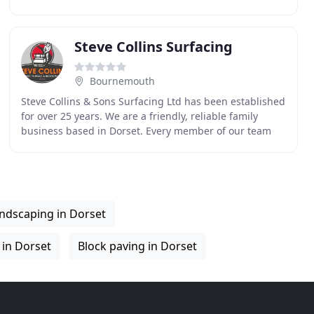
garden buildings, consultation and design work with
Steve Collins Surfacing
Bournemouth
Steve Collins & Sons Surfacing Ltd has been established
for over 25 years. We are a friendly, reliable family
business based in Dorset. Every member of our team
has the relevant training, qualifications
ndscaping in Dorset
 in Dorset
Block paving in Dorset