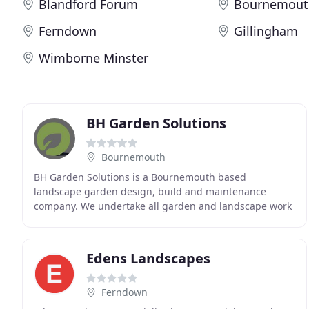
Blandford Forum
Bournemout
Ferndown
Gillingham
Wimborne Minster
BH Garden Solutions
Bournemouth
BH Garden Solutions is a Bournemouth based
landscape garden design, build and maintenance
company. We undertake all garden and landscape work
as well as full garden transformations including paving,
decking
Edens Landscapes
Ferndown