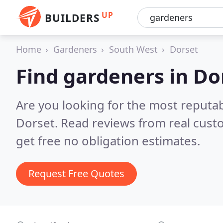
UP
BUILDERS
Home
Gardeners
South West
Dorset
Find gardeners in Do
Are you looking for the most reputa
Dorset.
Read reviews from real cust
get free no obligation estimates.
Request Free Quotes