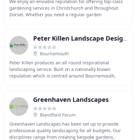
We enjoy an enviable reputation for offering top-class
gardening services in Christchurch and throughout
Dorset. Whether you need a regular garden
maintenance service or want a bespoke landscape
design
Peter Killen Landscape Designs
Bournemouth
Peter Killen produces an all round inspirational
landscaping service. Built on a nationally known
reputation which is centred around Bournemouth,
Dorset, The New Forest and Hampshire. Peter's
portfolio
Greenhaven Landscapes
Blandford Forum
Greenhaven Landscapes has been set up to provide
professional quality landscaping for all budgets. Our
disciplines range from creating bespoke gardens,