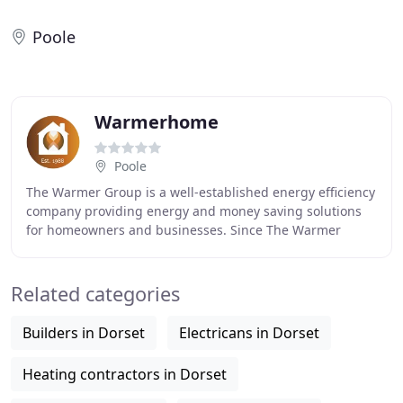
Poole
Warmerhome
Poole
The Warmer Group is a well-established energy efficiency
company providing energy and money saving solutions
for homeowners and businesses. Since The Warmer
Group Ltd started providing home insulation
Related categories
Builders in Dorset
Electricans in Dorset
Heating contractors in Dorset