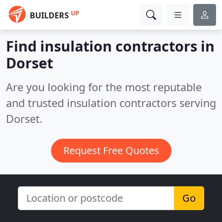
UP
BUILDERS
Find insulation contractors in
Dorset
Are you looking for the most reputable
and trusted insulation contractors serving
Dorset.
Request Free Quotes
Go