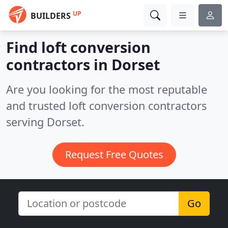
UP
BUILDERS
Find loft conversion
contractors in Dorset
Are you looking for the most reputable
and trusted loft conversion contractors
serving Dorset.
Request Free Quotes
Go