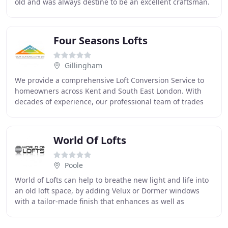
old and was always destine to be an excellent craftsman.
With his wealth of knowledge and
Four Seasons Lofts
Gillingham
We provide a comprehensive Loft Conversion Service to
homeowners across Kent and South East London. With
decades of experience, our professional team of trades
people have successfully completed hundreds
World Of Lofts
Poole
World of Lofts can help to breathe new light and life into
an old loft space, by adding Velux or Dormer windows
with a tailor-made finish that enhances as well as
complementing the existing aesthetic aspect