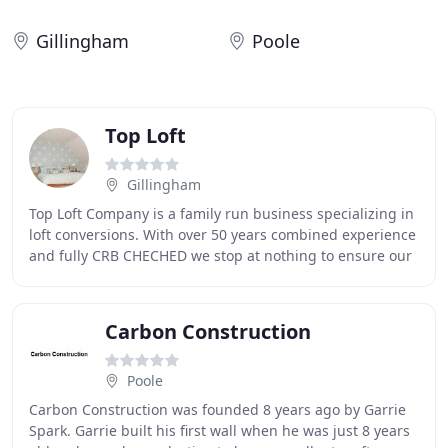
Gillingham
Poole
Top Loft
Gillingham
Top Loft Company is a family run business specializing in
loft conversions. With over 50 years combined experience
and fully CRB CHECHED we stop at nothing to ensure our
clients, in the Medway Towns
Carbon Construction
Poole
Carbon Construction was founded 8 years ago by Garrie
Spark. Garrie built his first wall when he was just 8 years