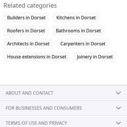
Related categories
Builders in Dorset
Kitchens in Dorset
Roofers in Dorset
Bathrooms in Dorset
Architects in Dorset
Carpenters in Dorset
House extensions in Dorset
Joinery in Dorset
ABOUT AND CONTACT
FOR BUSINESSES AND CONSUMERS
TERMS OF USE AND PRIVACY