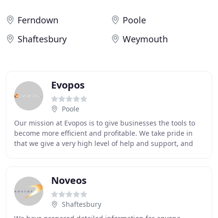
Ferndown
Poole
Shaftesbury
Weymouth
Evopos
Poole
Our mission at Evopos is to give businesses the tools to
become more efficient and profitable. We take pride in
that we give a very high level of help and support, and
we take a personal interest in all
Noveos
Shaftesbury