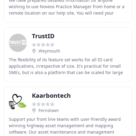
We have prepared detailed information for anyone
wishing to use Noveos Practice Manager from home or a
remote location on our help site. You will need your
system's serial number to login when accessing
TrustID
Weymouth
The flexibility of its feature set works for all ID card
applications, irrespective of size. It's practical for small
SMEs, but is also a platform that can be scaled for large
projects such as critical
Kaarbontech
Ferndown
Support your front line teams with user-friendly award
winning highway asset management and mapping
software. Our asset maintenance and management