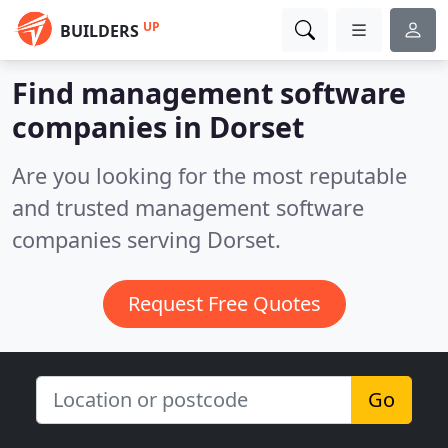
UP
BUILDERS
Find management software
companies in Dorset
Are you looking for the most reputable
and trusted management software
companies serving Dorset.
Request Free Quotes
Go