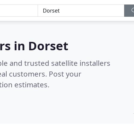
ers in Dorset
e and trusted satellite installers
eal customers. Post your
tion estimates.