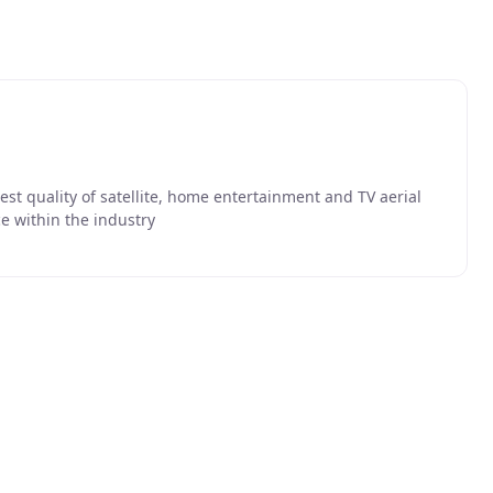
hest quality of satellite, home entertainment and TV aerial
e within the industry