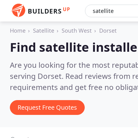
UP
BUILDERS
Home
Satellite
South West
Dorset
Find satellite install
Are you looking for the most reputabl
serving Dorset.
Read reviews from r
requirements and get free no obliga
Request Free Quotes