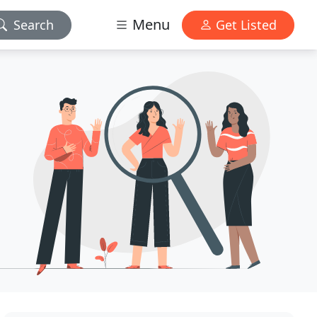
Menu
Search
Get Listed