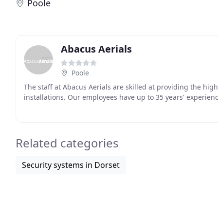
Poole
Abacus Aerials
Poole
The staff at Abacus Aerials are skilled at providing the hig
installations. Our employees have up to 35 years' experienc
Related categories
Security systems in Dorset