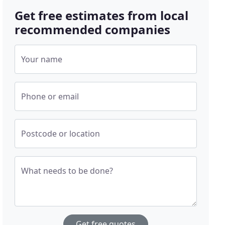
Get free estimates from local
recommended companies
Your name
Phone or email
Postcode or location
What needs to be done?
Get free quotes