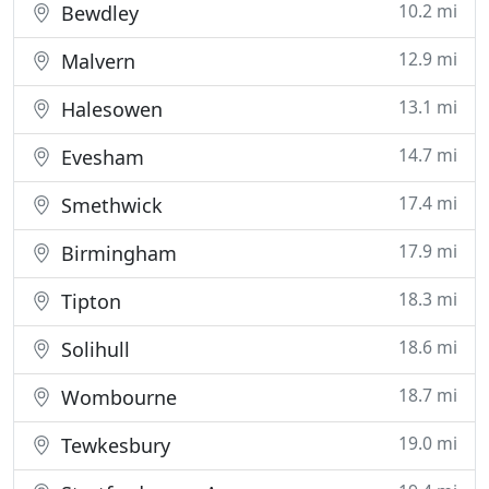
10.2 mi
Bewdley
12.9 mi
Malvern
13.1 mi
Halesowen
14.7 mi
Evesham
17.4 mi
Smethwick
17.9 mi
Birmingham
18.3 mi
Tipton
18.6 mi
Solihull
18.7 mi
Wombourne
19.0 mi
Tewkesbury