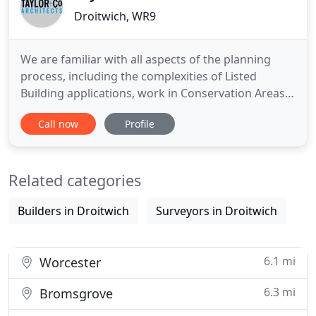
Droitwich, WR9
We are familiar with all aspects of the planning
process, including the complexities of Listed
Building applications, work in Conservation Areas,
the Building Regulations and the Party Wall Act. We
Call now
Profile
are the Designers for branded roll-out Restaurants
and Bars across the United Kingdom, working in
Shopping Malls, Retail Parks and Airports.
Related categories
Builders in Droitwich
Surveyors in Droitwich
6.1 mi
Worcester
6.3 mi
Bromsgrove