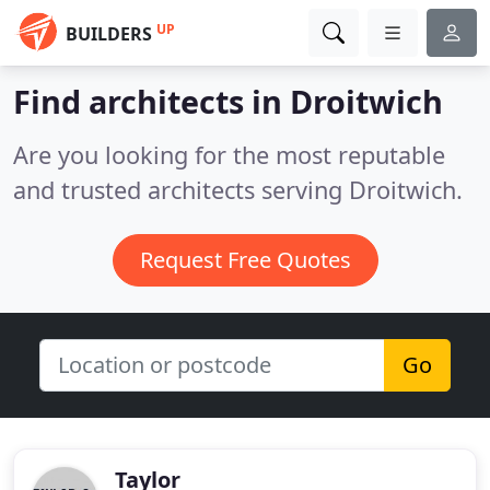
UP
BUILDERS
Find architects in Droitwich
Are you looking for the most reputable
and trusted architects serving Droitwich.
Request Free Quotes
Go
Taylor