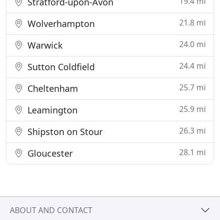
19.4 mi
Stratford-upon-Avon
21.8 mi
Wolverhampton
24.0 mi
Warwick
24.4 mi
Sutton Coldfield
25.7 mi
Cheltenham
25.9 mi
Leamington
26.3 mi
Shipston on Stour
28.1 mi
Gloucester
ABOUT AND CONTACT