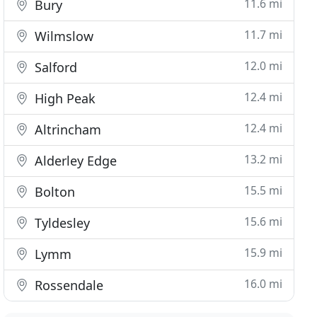
11.6 mi
Bury
11.7 mi
Wilmslow
12.0 mi
Salford
12.4 mi
High Peak
12.4 mi
Altrincham
13.2 mi
Alderley Edge
15.5 mi
Bolton
15.6 mi
Tyldesley
15.9 mi
Lymm
16.0 mi
Rossendale