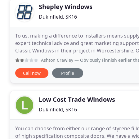
Shepley Windows
Dukinfield, SK16
To us, making a difference to installers means suppl
expert technical advice and great marketing suppor
Classic Windows in their project in Worcestershire.
experience in supplying commercial projects gives
Ashton Crawley
— Obviously Finnish earlier than 17.00 on a 
Call now
Profile
Low Cost Trade Windows
Dukinfield, SK16
You can choose from either our range of styrene fill
of high specification composite doors. We have a wide