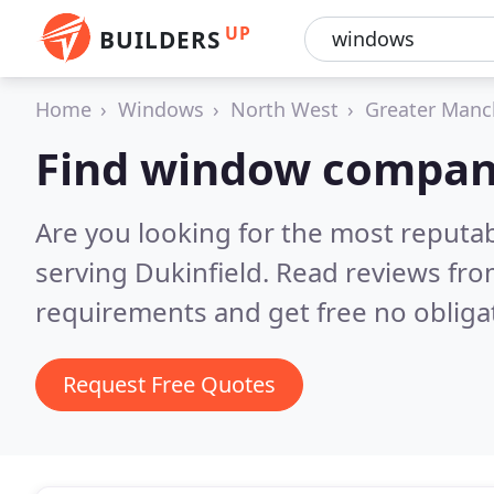
UP
BUILDERS
Home
Windows
North West
Greater Manc
Find window compani
Are you looking for the most reput
serving Dukinfield.
Read reviews fro
requirements and get free no obliga
Request Free Quotes