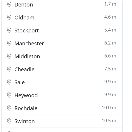
1.7 mi
Denton
4.6 mi
Oldham
5.4 mi
Stockport
6.2 mi
Manchester
6.6 mi
Middleton
7.5 mi
Cheadle
9.9 mi
Sale
9.9 mi
Heywood
10.0 mi
Rochdale
10.5 mi
Swinton