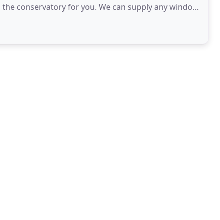
ind the conservatory for you. We can supply any window