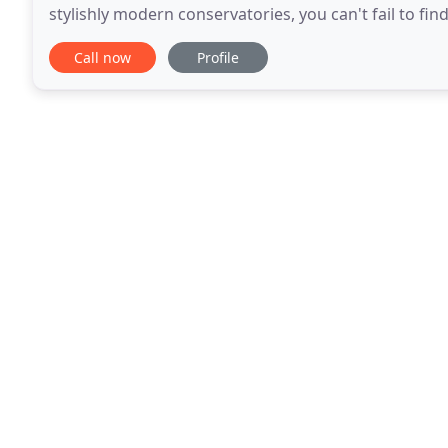
stylishly modern conservatories, you can't fail to f
style or configuration, including
Call now
Profile