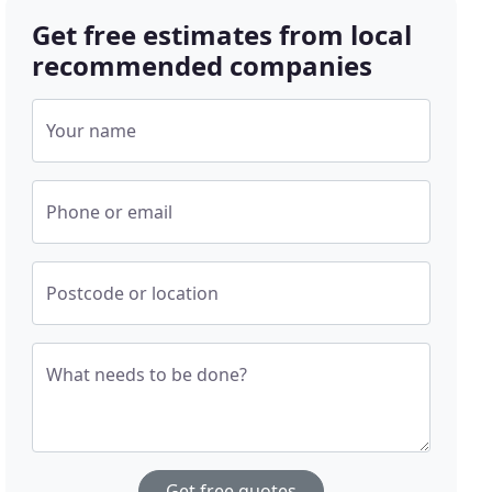
Get free estimates from local
recommended companies
Your name
Phone or email
Postcode or location
What needs to be done?
Get free quotes