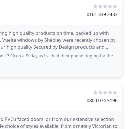
0161 339 2433
ying high quality products on time, backed up with
t. Vuelta windows by Shepley were recently chosen by
 Our high quality Secured by Design products and
Friday as I've had their phone ringing for the last 20 minutes but no answer. Maybe
0800 074 5196
ed PVCu faced doors, or from our extensive selection
 choice of styles available, from ornately Victorian to