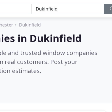
hester
Dukinfield
es in Dukinfield
able and trusted window companies
m real customers. Post your
tion estimates.