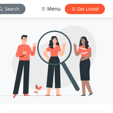
Menu
Search
Get Listed