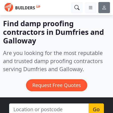
UP
BUILDERS
Find damp proofing
contractors in Dumfries and
Galloway
Are you looking for the most reputable
and trusted damp proofing contractors
serving Dumfries and Galloway.
Request Free Quotes
Go