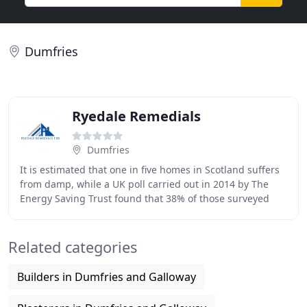
Dumfries
Ryedale Remedials
Dumfries
It is estimated that one in five homes in Scotland suffers
from damp, while a UK poll carried out in 2014 by The
Energy Saving Trust found that 38% of those surveyed
complained of damp problems and 29
Related categories
Builders in Dumfries and Galloway