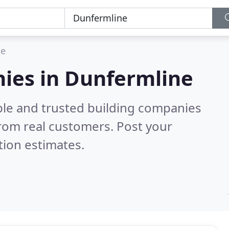
ne
nies in Dunfermline
ble and trusted building companies
rom real customers. Post your
tion estimates.