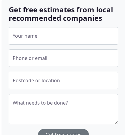
Get free estimates from local
recommended companies
Your name
Phone or email
Postcode or location
What needs to be done?
Get free quotes