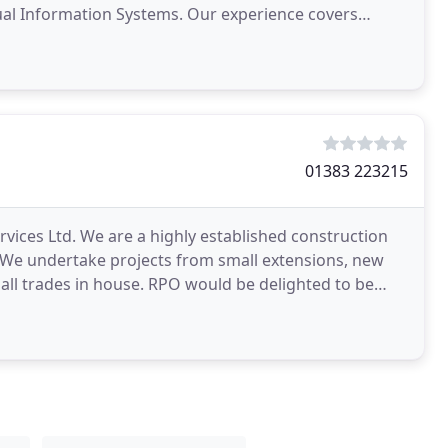
ystems. Our experience covers
ction, Water
01383 223215
vices Ltd. We are a highly established construction
 We undertake projects from small extensions, new
 all trades in house. RPO would be delighted to be