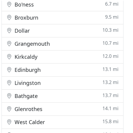
6.7 mi
Bo'ness
9.5 mi
Broxburn
10.3 mi
Dollar
10.7 mi
Grangemouth
12.0 mi
Kirkcaldy
13.1 mi
Edinburgh
13.2 mi
Livingston
13.7 mi
Bathgate
14.1 mi
Glenrothes
15.8 mi
West Calder