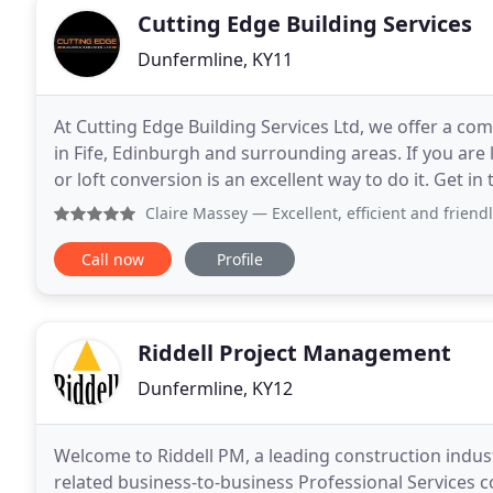
Cutting Edge Building Services
Dunfermline, KY11
At Cutting Edge Building Services Ltd, we offer a co
in Fife, Edinburgh and surrounding areas. If you are
or loft conversion is an excellent way to do it. Get i
install a new kitchen or refurbish
Claire Massey
— Excellent, efficient and friendly local fami
Call now
Profile
Riddell Project Management
Dunfermline, KY12
Welcome to Riddell PM, a leading construction indus
related business-to-business Professional Service