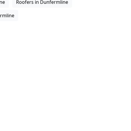
ine
Roofers in Dunfermline
ermline