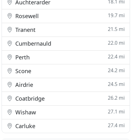
18.1 mi
Auchterarder
19.7 mi
Rosewell
21.5 mi
Tranent
22.0 mi
Cumbernauld
22.4 mi
Perth
24.2 mi
Scone
24.5 mi
Airdrie
26.2 mi
Coatbridge
27.1 mi
Wishaw
27.4 mi
Carluke