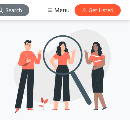
Menu
Search
Get Listed