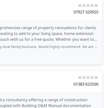
07927 329555
mprehensive range of property renovations for clients
 looking to add to your living space, home extension
n touch with us for a free quote. Whether you want to
ly business. Would highly recommend. We are delighted with our extension, wonderful
01383 622500
try consultancy offering a range of construction
s coupled with Building O&M Manual documentation