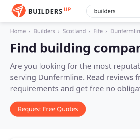
UP
BUILDERS
Home
Builders
Scotland
Fife
Dunfermli
Find building compa
Are you looking for the most reputa
serving Dunfermline.
Read reviews f
requirements and get free no obliga
Request Free Quotes