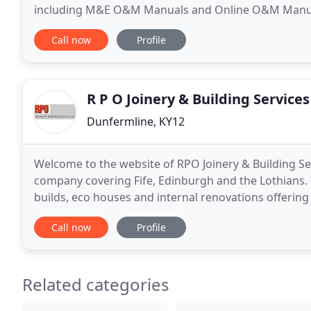
including M&E O&M Manuals and Online O&M Manual Information S
several industry sectors, including Building Constru
Call now
Profile
R P O Joinery & Building Services
Dunfermline, KY12
Welcome to the website of RPO Joinery & Building Ser
company covering Fife, Edinburgh and the Lothians.
builds, eco houses and internal renovations offering
involved in your project.
Call now
Profile
Related categories