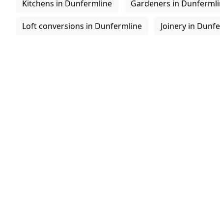
Kitchens in Dunfermline
Gardeners in Dunferml
Loft conversions in Dunfermline
Joinery in Dunf