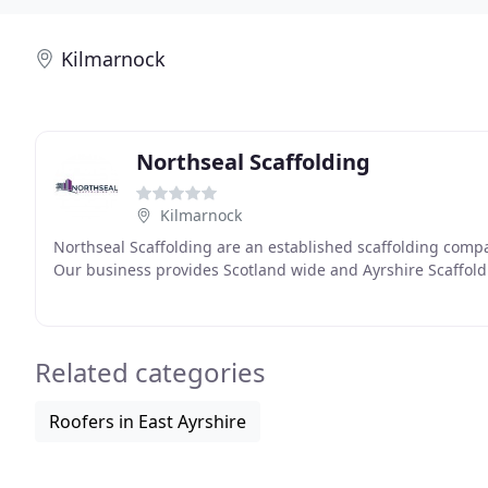
Kilmarnock
Northseal Scaffolding
Kilmarnock
Northseal Scaffolding are an established scaffolding compa
Our business provides Scotland wide and Ayrshire Scaffold
Related categories
Roofers in East Ayrshire