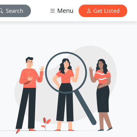
Menu
Search
Get Listed