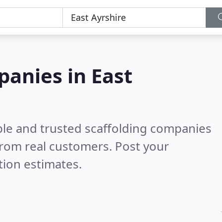
panies in East
ble and trusted scaffolding companies
rom real customers. Post your
tion estimates.