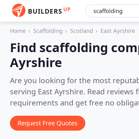
UP
BUILDERS
Home
Scaffolding
Scotland
East Ayrshire
Find scaffolding com
Ayrshire
Are you looking for the most reputa
serving East Ayrshire.
Read reviews f
requirements and get free no obliga
Request Free Quotes