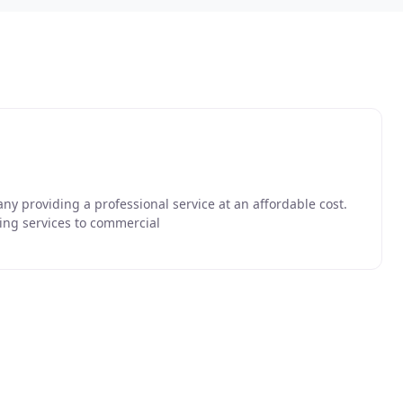
ny providing a professional service at an affordable cost.
ing services to commercial