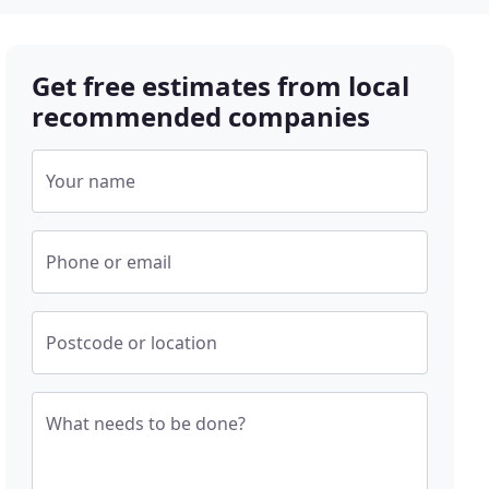
Get free estimates from local
recommended companies
Your name
Phone or email
Postcode or location
What needs to be done?