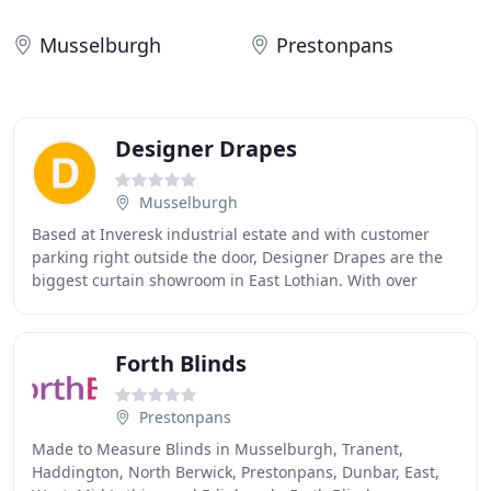
Musselburgh
Prestonpans
Designer Drapes
Musselburgh
Based at Inveresk industrial estate and with customer
parking right outside the door, Designer Drapes are the
biggest curtain showroom in East Lothian. With over
1,000 fabric samples to choose from, big
Forth Blinds
Prestonpans
Made to Measure Blinds in Musselburgh, Tranent,
Haddington, North Berwick, Prestonpans, Dunbar, East,