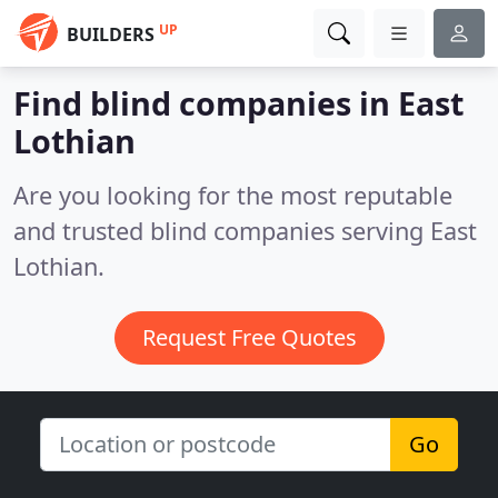
UP
BUILDERS
Find blind companies in East
Lothian
Are you looking for the most reputable
and trusted blind companies serving East
Lothian.
Request Free Quotes
Go