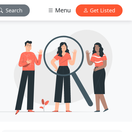
Menu
Search
Get Listed