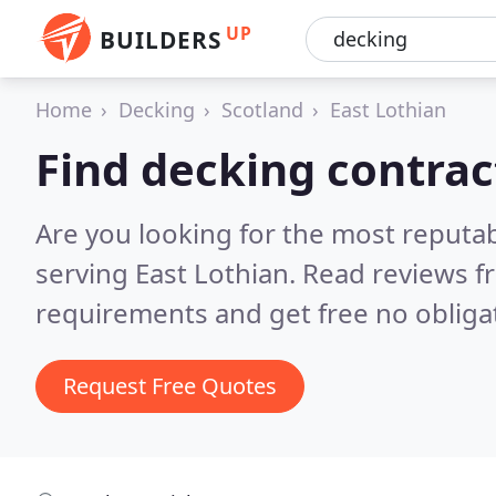
UP
BUILDERS
Home
Decking
Scotland
East Lothian
Find decking contrac
Are you looking for the most reputa
serving East Lothian.
Read reviews f
requirements and get free no obliga
Request Free Quotes