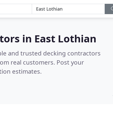
tors in East Lothian
ble and trusted decking contractors
rom real customers. Post your
tion estimates.