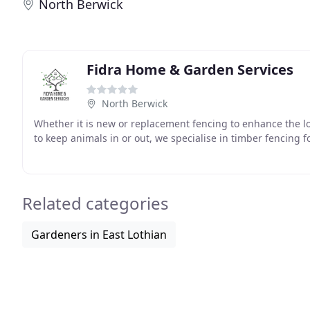
North Berwick
Fidra Home & Garden Services
North Berwick
Whether it is new or replacement fencing to enhance the l
to keep animals in or out, we specialise in timber fencing f
Related categories
Gardeners in East Lothian