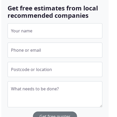
Get free estimates from local
recommended companies
Your name
Phone or email
Postcode or location
What needs to be done?
Get free quotes