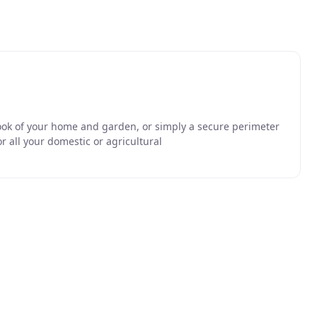
ook of your home and garden, or simply a secure perimeter
or all your domestic or agricultural