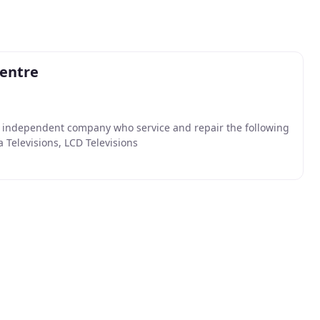
Centre
n independent company who service and repair the following
 Televisions, LCD Televisions