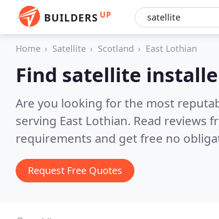
UP
BUILDERS
Home
Satellite
Scotland
East Lothian
Find satellite install
Are you looking for the most reputabl
serving East Lothian.
Read reviews f
requirements and get free no obliga
Request Free Quotes