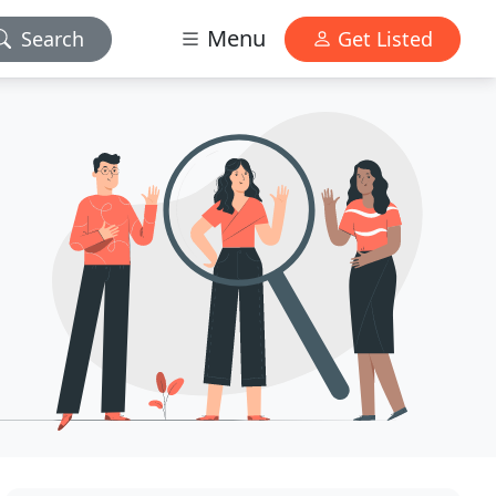
Menu
Search
Get Listed