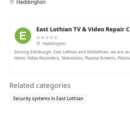
Haddington
East Lothian TV & Video Repair 
Haddington
Serving Edinburgh, East Lothian and Midlothian, we are a
items: Video Recorders, Televisions, Plasma Screens, Plasma
Related categories
Security systems in East Lothian