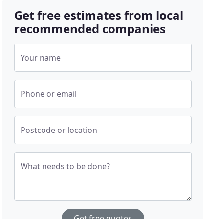
Get free estimates from local
recommended companies
Your name
Phone or email
Postcode or location
What needs to be done?
Get free quotes