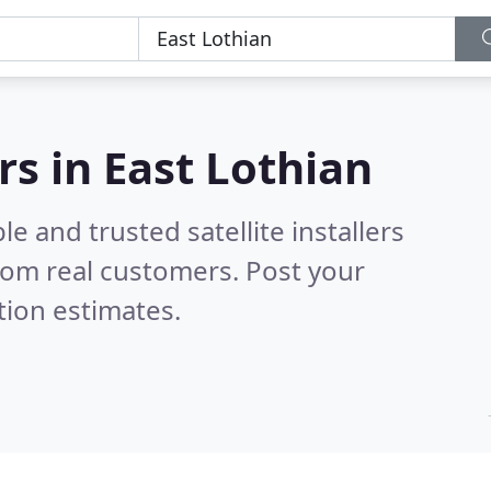
ers in East Lothian
e and trusted satellite installers
rom real customers. Post your
tion estimates.