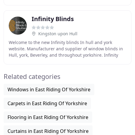
the highest quality of materials in the manufacturing
Infinity Blinds
Kingston upon Hull
Welcome to the new Infinity blinds In hull and york
website. Manufacturer and supplier of window blinds in
Hull, york, Beverley, and throughout yorkshire. Infinity
Blinds In Hull & york is an established
Related categories
Windows in East Riding Of Yorkshire
Carpets in East Riding Of Yorkshire
Flooring in East Riding Of Yorkshire
Curtains in East Riding Of Yorkshire