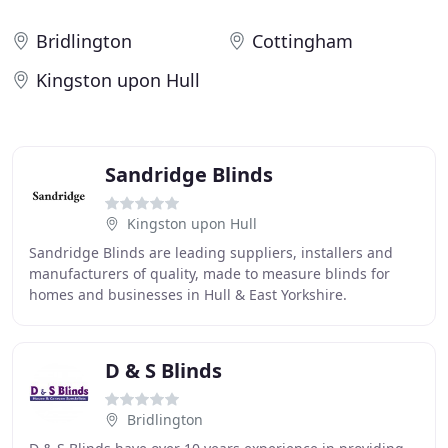
Bridlington
Cottingham
Kingston upon Hull
Sandridge Blinds
Kingston upon Hull
Sandridge Blinds are leading suppliers, installers and
manufacturers of quality, made to measure blinds for
homes and businesses in Hull & East Yorkshire.
Sandridge Blinds are a local family business with
D & S Blinds
Bridlington