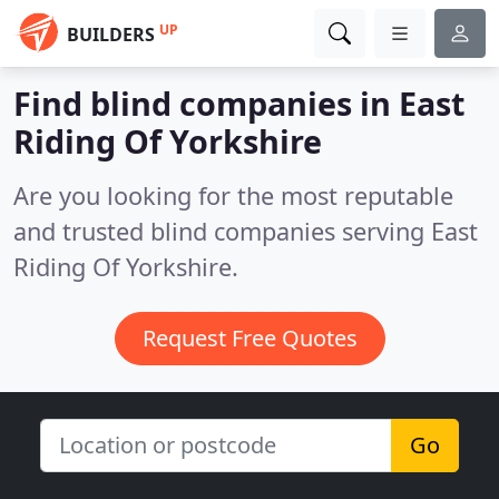
UP
BUILDERS
Find blind companies in East
Riding Of Yorkshire
Are you looking for the most reputable
and trusted blind companies serving East
Riding Of Yorkshire.
Request Free Quotes
Go