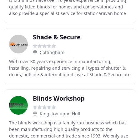
D & S Blinds have over 10 years experience in providing
quality fitted blinds for homes and conservatories and
also provide a specialist service for static caravan home
owners. We pride ourselves on the
Shade & Secure
Cottingham
With over 30 years experience in manufacturing,
installing, repairing and servicing all types of shutter &
doors, outside & internal blinds we at Shade & Secure are
fully committed to a high level of customer
Blinds Workshop
Kingston upon Hull
The blinds workshop is a family run business which has
been manufacturing high quality products to the
domestic, commercial and trade since 1993. We only use