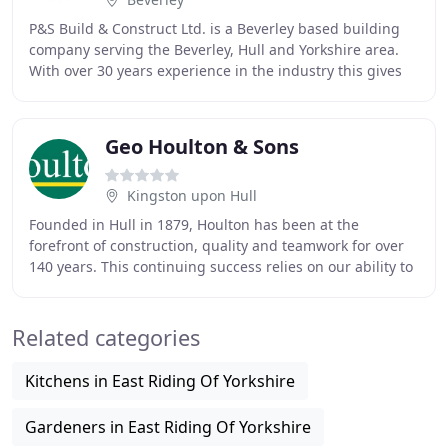
P&S Build & Construct Ltd. is a Beverley based building
company serving the Beverley, Hull and Yorkshire area.
With over 30 years experience in the industry this gives
us the knowledge and reputation to
Geo Houlton & Sons
Kingston upon Hull
Founded in Hull in 1879, Houlton has been at the
forefront of construction, quality and teamwork for over
140 years. This continuing success relies on our ability to
approach any construction or development
Related categories
Kitchens in East Riding Of Yorkshire
Gardeners in East Riding Of Yorkshire