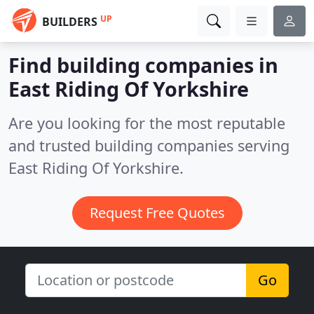
UP
BUILDERS
Find building companies in
East Riding Of Yorkshire
Are you looking for the most reputable
and trusted building companies serving
East Riding Of Yorkshire.
Request Free Quotes
Go