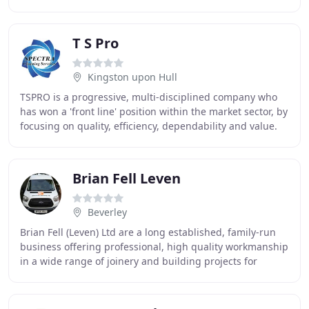
We look forward to continuing our working
T S Pro
Kingston upon Hull
TSPRO is a progressive, multi-disciplined company who
has won a 'front line' position within the market sector, by
focusing on quality, efficiency, dependability and value.
We constantly benchmark our
Brian Fell Leven
Beverley
Brian Fell (Leven) Ltd are a long established, family-run
business offering professional, high quality workmanship
in a wide range of joinery and building projects for
domestic and commercial clients.