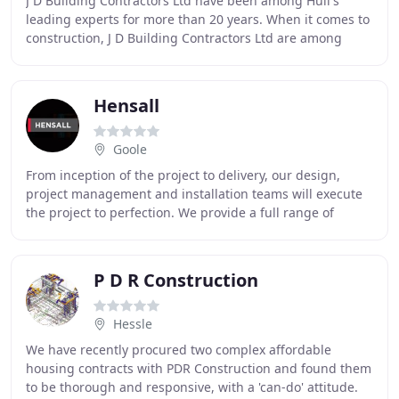
J D Building Contractors Ltd have been among Hull's
leading experts for more than 20 years. When it comes to
construction, J D Building Contractors Ltd are among
Hull's leading experts. We specialise predominantly
Hensall
Goole
From inception of the project to delivery, our design,
project management and installation teams will execute
the project to perfection. We provide a full range of
electrical engineering services via our
P D R Construction
Hessle
We have recently procured two complex affordable
housing contracts with PDR Construction and found them
to be thorough and responsive, with a 'can-do' attitude.