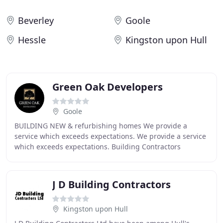
Beverley
Goole
Hessle
Kingston upon Hull
Green Oak Developers
Goole
BUILDING NEW & refurbishing homes We provide a
service which exceeds expectations. We provide a service
which exceeds expectations. Building Contractors
Specialising in barn conversions
J D Building Contractors
Kingston upon Hull