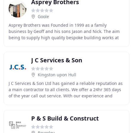
Asprey Brothers
Goole
Asprey Brothers was Founded in 1999 as a family
business by Geoff and his sons Jason and Nick. The aim
being to supply high quality bespoke building works at
sensible prices. Everything is project managed
J C Services & Son
Kingston upon Hull
J C Services & Son Ltd has gained a reliable reputation as
a main contractor to all clients. We offer a 24hr 365 days
of the year call out service. With our experience and
professional management team
P & S Build & Construct
Beverley