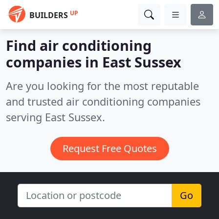
UP
BUILDERS
Find air conditioning
companies in East Sussex
Are you looking for the most reputable
and trusted air conditioning companies
serving East Sussex.
Request Free Quotes
Go