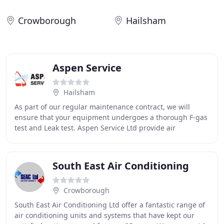
Crowborough
Hailsham
Aspen Service
Hailsham
As part of our regular maintenance contract, we will
ensure that your equipment undergoes a thorough F-gas
test and Leak test. Aspen Service Ltd provide air
conditioning repair in Kent, Sussex London,
South East Air Conditioning
Crowborough
South East Air Conditioning Ltd offer a fantastic range of
air conditioning units and systems that have kept our