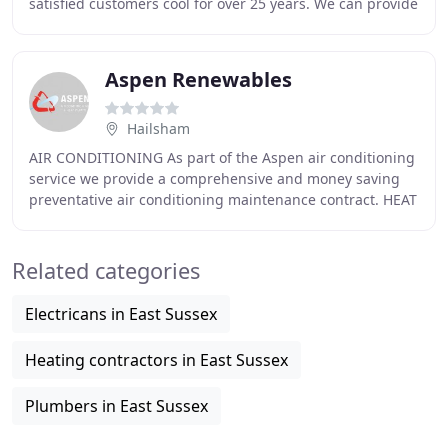
satisfied customers cool for over 25 years. We can provide
customised bedroom air conditioning
Aspen Renewables
Hailsham
AIR CONDITIONING As part of the Aspen air conditioning
service we provide a comprehensive and money saving
preventative air conditioning maintenance contract. HEAT
PUMPS 'Air source heat pump' could apply
Related categories
Electricans in East Sussex
Heating contractors in East Sussex
Plumbers in East Sussex