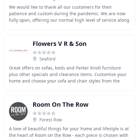
We would like to thank all our customers for their
patience and custom during the pandemic. We are now
fully open, offering our normal high level of service along
with our enormous selection of carpets
Flowers V R & Son
Seaford
Great offers on sofas, beds and Parker Knoll furniture
plus other specials and clearance items. Customise your
home and choose your sofa and chair styles from the
bestof British Manufacturers. As leading
Room On The Row
Forest Row
A love of beautiful things for your home and lifestyle is at
the heart of Room on the Row - each piece is chosen with