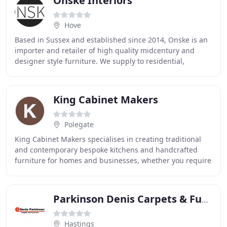
Onske Interiors
Hove
Based in Sussex and established since 2014, Onske is an
importer and retailer of high quality midcentury and
designer style furniture. We supply to residential,
commercial and hospitality clients throughout
King Cabinet Makers
Polegate
King Cabinet Makers specialises in creating traditional
and contemporary bespoke kitchens and handcrafted
furniture for homes and businesses, whether you require
a new custom made kitchen or built-in furniture
Parkinson Denis Carpets & Furniture
Hastings