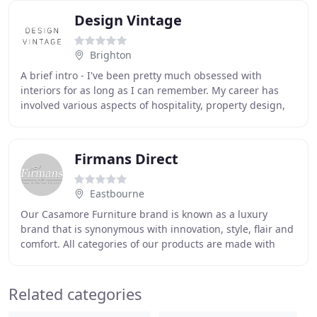
Design Vintage
Brighton
A brief intro - I've been pretty much obsessed with
interiors for as long as I can remember. My career has
involved various aspects of hospitality, property design,
building and developing, and I previously
Firmans Direct
Eastbourne
Our Casamore Furniture brand is known as a luxury
brand that is synonymous with innovation, style, flair and
comfort. All categories of our products are made with
these attributes in mind to ensure the
Related categories