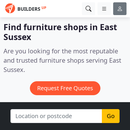
UP
BUILDERS
Find furniture shops in East
Sussex
Are you looking for the most reputable
and trusted furniture shops serving East
Sussex.
Request Free Quotes
Go