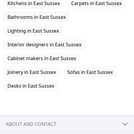
Kitchens in East Sussex
Carpets in East Sussex
Bathrooms in East Sussex
Lighting in East Sussex
Interior designers in East Sussex
Cabinet makers in East Sussex
Joinery in East Sussex
Sofas in East Sussex
Desks in East Sussex
ABOUT AND CONTACT