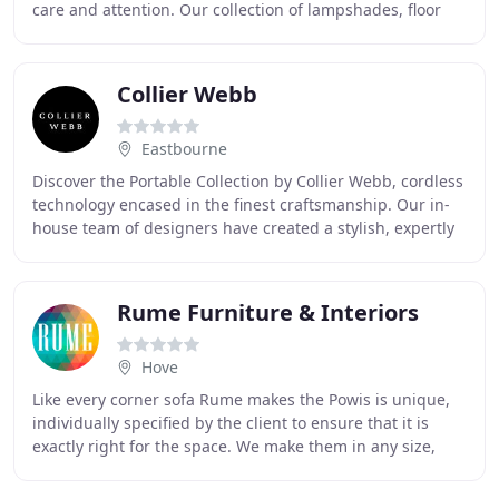
care and attention. Our collection of lampshades, floor
lamps and ceiling pendants
Collier Webb
Eastbourne
Discover the Portable Collection by Collier Webb, cordless
technology encased in the finest craftsmanship. Our in-
house team of designers have created a stylish, expertly
crafted collection of portable
Rume Furniture & Interiors
Hove
Like every corner sofa Rume makes the Powis is unique,
individually specified by the client to ensure that it is
exactly right for the space. We make them in any size,
configuration, fabric or colour,