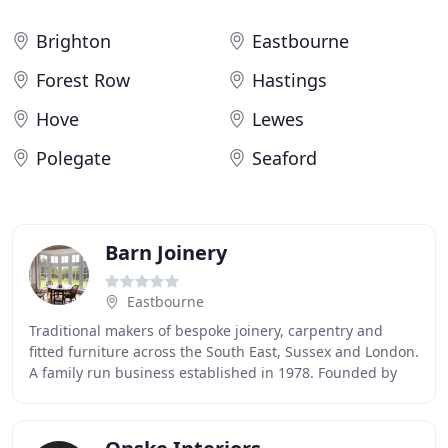
Brighton
Eastbourne
Forest Row
Hastings
Hove
Lewes
Polegate
Seaford
Barn Joinery
Eastbourne
Traditional makers of bespoke joinery, carpentry and
fitted furniture across the South East, Sussex and London.
A family run business established in 1978. Founded by
Kim McGreevy in 1978, we have been