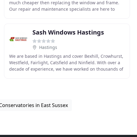
much cheaper then replacing the window and frame.
Our repair and maintenance specialists are here to
deliver the result you want at a price to suit your
Sash Windows Hastings
Hastings
We are based in Hastings and cover Bexhill, Crowhurst,
Westfield, Fairlight, Catsfield and Ninfield. With over a
decade of experience, we have worked on thousands of
sash windows in Hastings, East Sussex
Conservatories in East Sussex