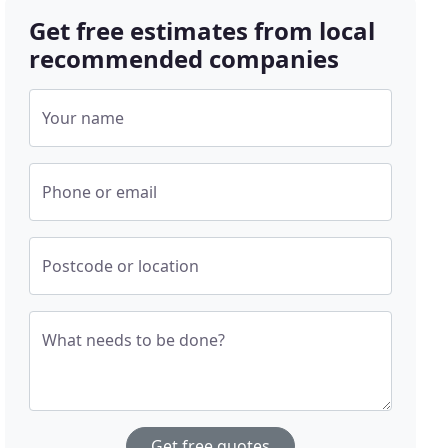
Get free estimates from local
recommended companies
Your name
Phone or email
Postcode or location
What needs to be done?
Get free quotes