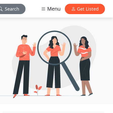
Menu
Search
Get Listed