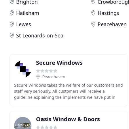
Brighton
Crowboroug
Hailsham
Hastings
Lewes
Peacehaven
St Leonards-on-Sea
Secure Windows
Peacehaven
Secure Windows takes the welfare of our customers and
staff very seriously. All customers will receive a
guideline explaining the implements we have put in
place, and what we expect on the day to protect
Oasis Window & Doors