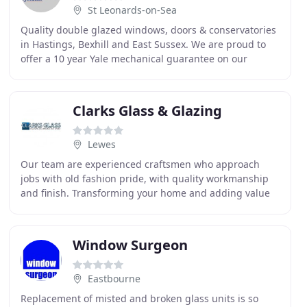
St Leonards-on-Sea
Quality double glazed windows, doors & conservatories
in Hastings, Bexhill and East Sussex. We are proud to
offer a 10 year Yale mechanical guarantee on our
double glazing products across Hastings, St
Clarks Glass & Glazing
Lewes
Our team are experienced craftsmen who approach
jobs with old fashion pride, with quality workmanship
and finish. Transforming your home and adding value
to your property. Our products are industry leading
Window Surgeon
Eastbourne
Replacement of misted and broken glass units is so