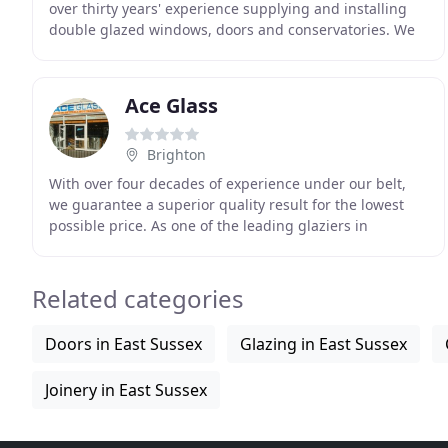
over thirty years' experience supplying and installing
double glazed windows, doors and conservatories. We
are a FENSA registered company, and give
Ace Glass
Brighton
With over four decades of experience under our belt,
we guarantee a superior quality result for the lowest
possible price. As one of the leading glaziers in
Brighton with a flawless reputation, we specialise
Related categories
Doors in East Sussex
Glazing in East Sussex
Joinery in East Sussex