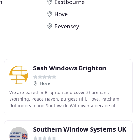
h
Eastbourne
Hove
Pevensey
Sash Windows Brighton
Hove
We are based in Brighton and cover Shoreham,
Worthing, Peace Haven, Burgess Hill, Hove, Patcham
Rottingdean and Southwick. With over a decade of
experience in the industry, we have worked on
thousands
Southern Window Systems UK