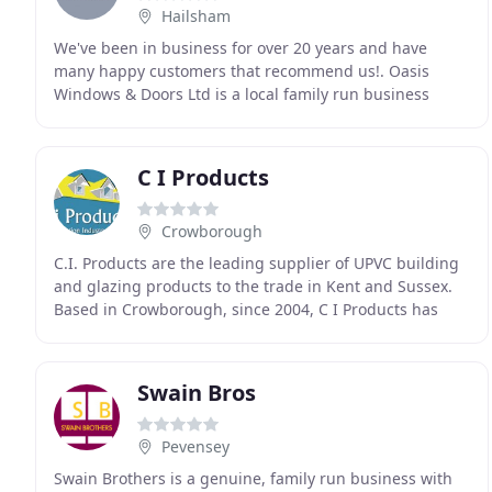
Hailsham
We've been in business for over 20 years and have
many happy customers that recommend us!. Oasis
Windows & Doors Ltd is a local family run business
founded in 1999 and has a well established history in
C I Products
Crowborough
C.I. Products are the leading supplier of UPVC building
and glazing products to the trade in Kent and Sussex.
Based in Crowborough, since 2004, C I Products has
established an enviable reputation for supplying
Swain Bros
Pevensey
Swain Brothers is a genuine, family run business with