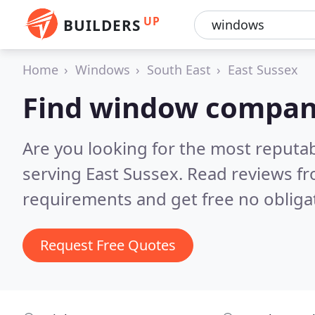
UP
BUILDERS
Home
Windows
South East
East Sussex
Find window compani
Are you looking for the most reput
serving East Sussex.
Read reviews fr
requirements and get free no obliga
Request Free Quotes