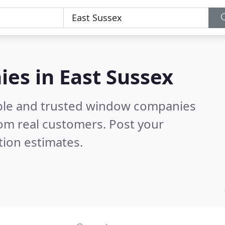
es in East Sussex
able and trusted window companies
om real customers. Post your
tion estimates.